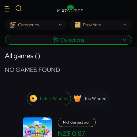
Categories
Providers
Collections
All games
(
)
NO GAMES FOUND
Latest Winners
Top Winners
Nicholas
just won
NZ$
0.87