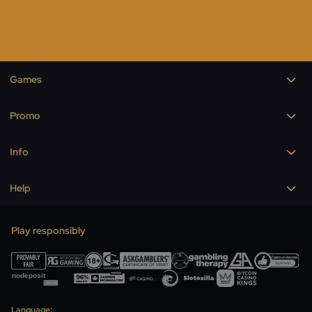
Games
Promo
Real Money Slots
Online Roulette
Info
Promotions
Bitcoin Casino
Tournaments
Help
Payments
Video Poker
VIP
Bonus Terms
Cookies Policy
Play responsibly
Table Games
Terms and Conditions
Privacy Policy
Real Money Casino
About Us
FAQ
Blackjack Online
Registration Procedure
Language: