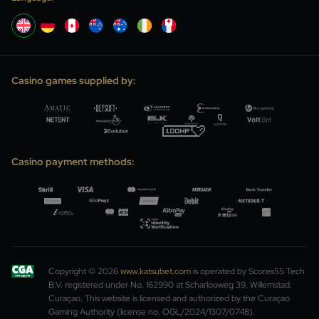
Support
Baccarat Online
Responsible Gaming
Complaints
Mobile Casino
Crypto to Fiat Exchange
Megaways
Casino games supplied by:
Affiliates
Top
Bonus Buy
New
Casino payment methods:
Hot
Live Casino
Instant Wins
Copyright © 2026
www.katsubet.com
is operated by Scores55 Tech
B.V. registered under No. 162990 at Scharlooweg 39, Willemstad,
Curaçao. This website is licensed and authorized by the Curaçao
Gaming Authority (license no. OGL/2024/1307/0748).