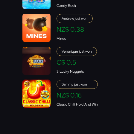
Candy Rush
Andrew
just won
NZ$
0.38
Mines
Veronique
just won
C$
0.5
3 Lucky Nuggets
Sammy
just won
NZ$
0.16
Classic Chilli Hold And Win