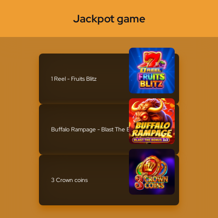
Jackpot game
1 Reel - Fruits Blitz
Buffalo Rampage - Blast The Bonus 3x3
3 Crown coins