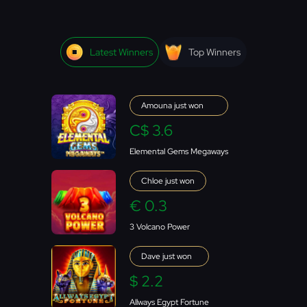
Latest Winners
Top Winners
Amouna
just won
C$
3.6
Elemental Gems Megaways
Chloe
just won
€
0.3
3 Volcano Power
Dave
just won
$
2.2
Allways Egypt Fortune