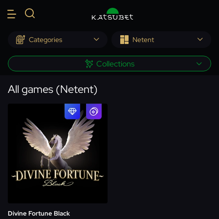
Categories
Netent
Collections
All games
(
Netent
)
PLAY NOW
Demo
Divine Fortune Black