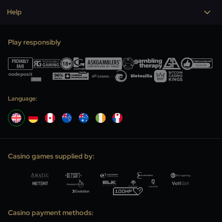
Bitcoin Casino
Tournaments
Help
Payments
Video Poker
VIP
Bonus Terms
Cookies Policy
Play responsibly
Table Games
Terms and Conditions
Privacy Policy
Real Money Casino
About Us
FAQ
Blackjack Online
Registration Procedure
Language:
Support
Baccarat Online
Responsible Gaming
Complaints
Mobile Casino
Crypto to Fiat Exchange
Megaways
Casino games supplied by:
Affiliates
Top
Bonus Buy
New
Casino payment methods: