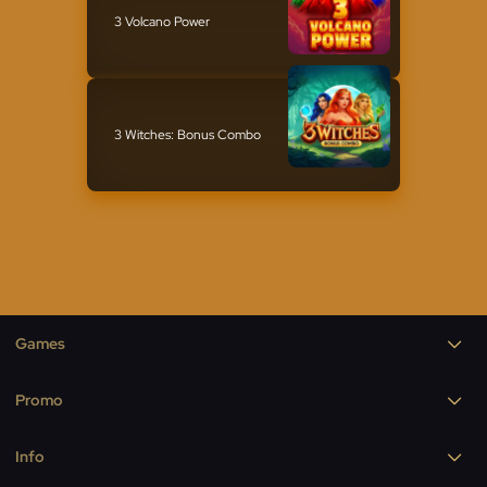
3 Volcano Power
3 Witches: Bonus Combo
Games
Promo
Real Money Slots
Online Roulette
Info
Promotions