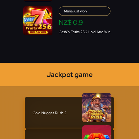
Maria
just won
NZ$
0.9
Cash'n Fruits 256 Hold And Win
Jackpot game
Gold Nugget Rush 2