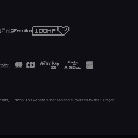
stad, Curaçao. This website is licensed and authorized by the Curaçao