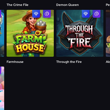
The Crime File
Demon Queen
Pe
PLAY NOW
PLAY NOW
Demo
Demo
Farmhouse
Through the Fire
Al