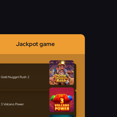
Jackpot game
Gold Nugget Rush 2
3 Volcano Power