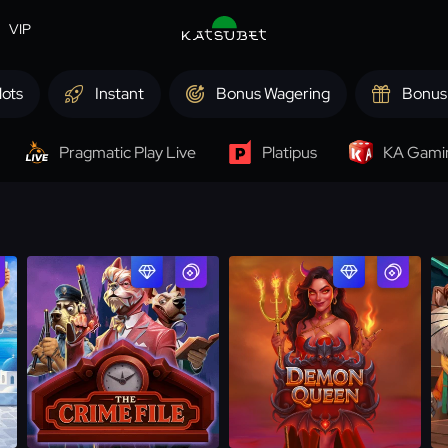
VIP
lots
Instant
Bonus Wagering
Bonus
Pragmatic Play Live
Platipus
KA Gami
PLAY NOW
PLAY NOW
Demo
Demo