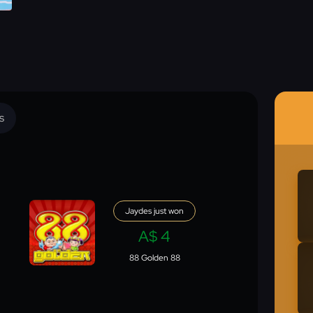
s
Jaydes
just won
A$
4
88 Golden 88