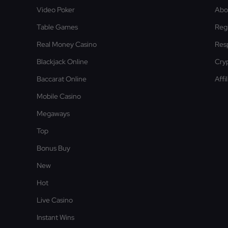
Video Poker
Abo
Table Games
Reg
Real Money Casino
Res
Blackjack Online
Cry
Baccarat Online
Affi
Mobile Casino
Megaways
Top
Bonus Buy
New
Hot
Live Casino
Instant Wins