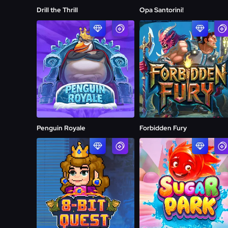
Drill the Thrill
Opa Santorini!
PLAY NOW
PLAY NOW
Demo
Demo
Penguin Royale
Forbidden Fury
PLAY NOW
PLAY NOW
Demo
Demo