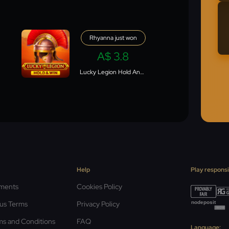
Rhyanna
just won
A$
3.8
Lucky Legion Hold And Win
Help
Play responsi
ments
Cookies Policy
us Terms
Privacy Policy
ms and Conditions
FAQ
Language: