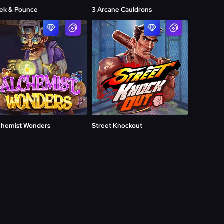
ek & Pounce
3 Arcane Cauldrons
PLAY NOW
PLAY NOW
Demo
Demo
chemist Wonders
Street Knockout