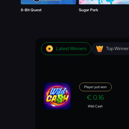
8-Bit Quest
Sugar Park
Latest Winners
Top Winner
Player
just won
€
0.16
Wild Cash