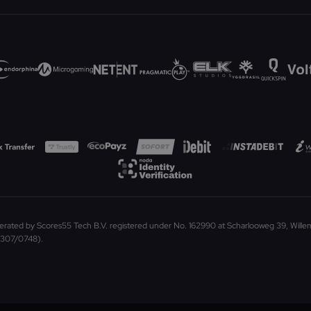
perated by Scores55 Tech B.V. registered under No. 162990 at Scharlooweg 39, Willem
1307/0748).