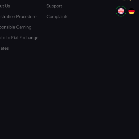
ut Us
Support
istration Procedure
Complaints
ponsible Gaming
pto to Fiat Exchange
liates