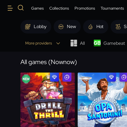
Games
Collections
Promotions
Tournaments
Lobby
New
Hot
S
All
Gamebeat
More providers
All games
(
Nownow
)
PLAY NOW
PLAY NOW
Demo
Demo