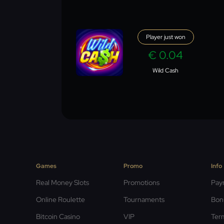
Player
just won
€
0.04
Wild Cash
Games
Promo
Info
Real Money Slots
Promotions
Pay
Online Roulette
Tournaments
Bon
Bitcoin Casino
VIP
Ter