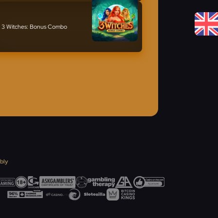
3 Witches: Bonus Combo
bly