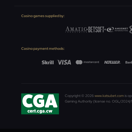
Casino games supplied by:
Casino payment methods:
Copyright © 2026
www.katsubet.com
is o
Gaming Authority (license no. OGL/2024/