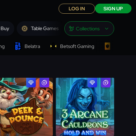
LOG IN
SIGN UP
 Buy
Table Games
Top Games
Car
Collections
ng
Belatra
Betsoft Gaming
3 Oaks
PLAY NOW
PLAY NOW
Demo
Demo