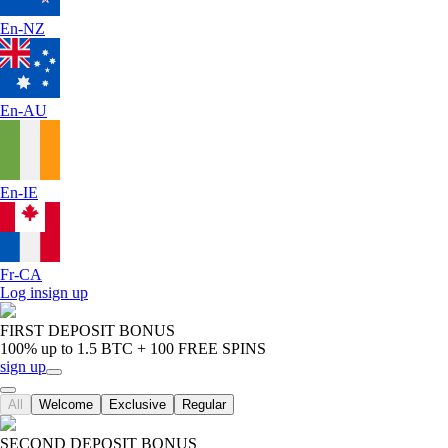
En-NZ
En-AU
En-IE
Fr-CA
Log in
sign up
FIRST DEPOSIT BONUS
100% up to 1.5 BTC + 100 FREE SPINS
sign up
All
Welcome
Exclusive
Regular
SECOND DEPOSIT BONUS