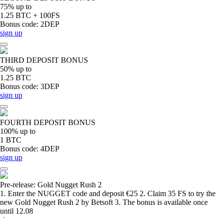
75% up to
1.25 BTC + 100FS
Bonus code: 2DEP
sign up
THIRD DEPOSIT BONUS
50% up to
1.25 BTC
Bonus code: 3DEP
sign up
FOURTH DEPOSIT BONUS
100% up to
1 BTC
Bonus code: 4DEP
sign up
Pre-release: Gold Nugget Rush 2
1. Enter the NUGGET code and deposit
€25
2. Claim 35 FS to try the
new Gold Nugget Rush 2 by Betsoft 3. The bonus is available once
until 12.08