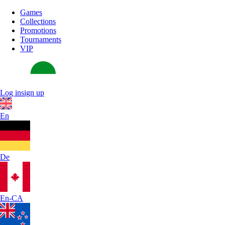
Games
Collections
Promotions
Tournaments
VIP
Log in
sign up
En
De
En-CA