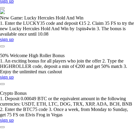
sign up
New Game: Lucky Hercules Hold And Win
1. Enter the LUCKY35 code and deposit
€15
2. Claim 35 FS to try the
new Lucky Hercules Hold And Win by 1spin4win 3. The bonus is
available once until 10.08
sign up
50% Welcome High Roller Bonus
1. An exciting bonus for all players who join the offer 2. Type the
HIGHROLLER code, deposit a min of
€200
and get 50% match 3.
Enjoy the unlimited max cashout
sign up
Crypto Bonus
1. Deposit 0.00049 BTC or the equivalent amount in the following
currencies: USDT, ETH, LTC, DOG, TRX, XRP, ADA, BCH, BNB
2. Enter the BTC75 code 3. Once a week, from Monday to Sunday,
get 75 FS on Elvis Frog in Vegas
sign up