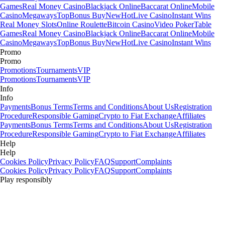
Games
Real Money Casino
Blackjack Online
Baccarat Online
Mobile
Casino
Megaways
Top
Bonus Buy
New
Hot
Live Casino
Instant Wins
Real Money Slots
Online Roulette
Bitcoin Casino
Video Poker
Table
Games
Real Money Casino
Blackjack Online
Baccarat Online
Mobile
Casino
Megaways
Top
Bonus Buy
New
Hot
Live Casino
Instant Wins
Promo
Promo
Promotions
Tournaments
VIP
Promotions
Tournaments
VIP
Info
Info
Payments
Bonus Terms
Terms and Conditions
About Us
Registration
Procedure
Responsible Gaming
Crypto to Fiat Exchange
Affiliates
Payments
Bonus Terms
Terms and Conditions
About Us
Registration
Procedure
Responsible Gaming
Crypto to Fiat Exchange
Affiliates
Help
Help
Cookies Policy
Privacy Policy
FAQ
Support
Complaints
Cookies Policy
Privacy Policy
FAQ
Support
Complaints
Play responsibly