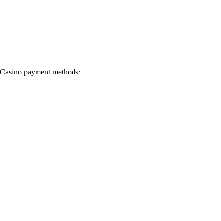
Casino payment methods: