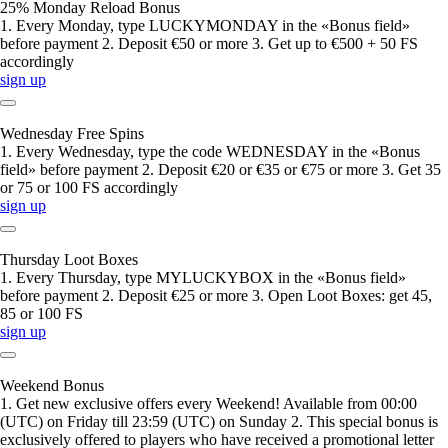
25% Monday Reload Bonus
1. Every Monday, type LUCKYMONDAY in the «Bonus field»
before payment 2. Deposit
€50
or more 3. Get up to
€500
+ 50 FS
accordingly
sign up
Wednesday Free Spins
1. Every Wednesday, type the code WEDNESDAY in the «Bonus
field» before payment 2. Deposit
€20
or
€35
or
€75
or more 3. Get 35
or 75 or 100 FS accordingly
sign up
Thursday Loot Boxes
1. Every Thursday, type MYLUCKYBOX in the «Bonus field»
before payment 2. Deposit
€25
or more 3. Open Loot Boxes: get 45,
85 or 100 FS
sign up
Weekend Bonus
1. Get new exclusive offers every Weekend! Available from 00:00
(UTC) on Friday till 23:59 (UTC) on Sunday 2. This special bonus is
exclusively offered to players who have received a promotional letter