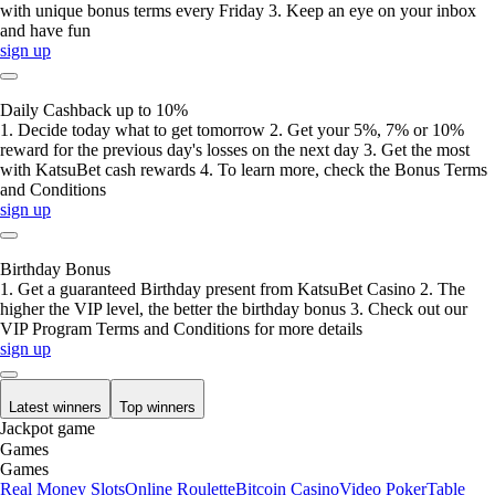
with unique bonus terms every Friday 3. Keep an eye on your inbox
and have fun
sign up
Daily Cashback up to 10%
1. Decide today what to get tomorrow 2. Get your 5%, 7% or 10%
reward for the previous day's losses on the next day 3. Get the most
with KatsuBet cash rewards 4. To learn more, check the Bonus Terms
and Conditions
sign up
Birthday Bonus
1. Get a guaranteed Birthday present from KatsuBet Casino 2. The
higher the VIP level, the better the birthday bonus 3. Check out our
VIP Program Terms and Conditions for more details
sign up
Latest winners
Top winners
Jackpot game
Games
Games
Real Money Slots
Online Roulette
Bitcoin Casino
Video Poker
Table