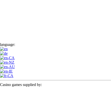
language:
Casino games supplied by: