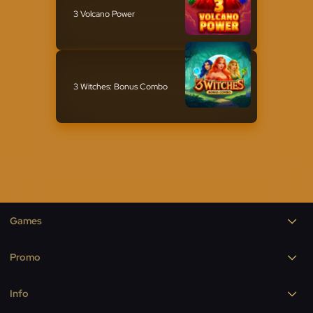
3 Volcano Power
3 Witches: Bonus Combo
Games
Promo
Real Money Slots
Online Roulette
Info
Promotions