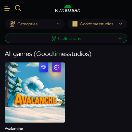
Categories
Goodtimesstudios
Collections
All games
(
Goodtimesstudios
)
PLAY NOW
Demo
Avalanche