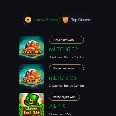
Latest Winners
Top Winners
Player
just won
mLTC
16.32
3 Witches: Bonus Combo
Player
just won
mLTC
8.05
3 Witches: Bonus Combo
michael
just won
A$
4.9
Clover Fest 256