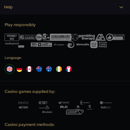
Bitcoin Casino
Tournaments
Help
Payments
Video Poker
VIP
Bonus Terms
Cookies Policy
Play responsibly
Table Games
Terms and Conditions
Privacy Policy
Real Money Casino
About Us
FAQ
Blackjack Online
Registration Procedure
Language:
Support
Baccarat Online
Responsible Gaming
Complaints
Mobile Casino
Crypto to Fiat Exchange
Megaways
Casino games supplied by:
Affiliates
Top
Bonus Buy
New
Casino payment methods: