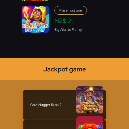
Player
just won
NZ$
2.1
Big Atlantis Frenzy
Jackpot game
Gold Nugget Rush 2