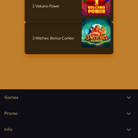
3 Volcano Power
3 Witches: Bonus Combo
Games
Promo
Real Money Slots
Online Roulette
Info
Promotions