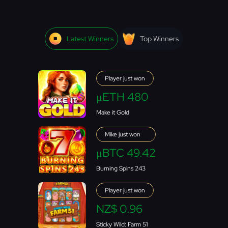
Latest Winners
Top Winners
Player
just won
μETH
480
Make it Gold
Mike
just won
μBTC
49.42
Burning Spins 243
Player
just won
NZ$
0.96
Sticky Wild: Farm 51