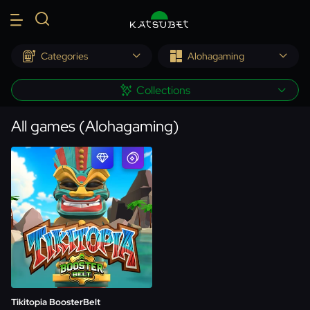
Categories
Alohagaming
Collections
All games
(
Alohagaming
)
PLAY NOW
Demo
Tikitopia BoosterBelt