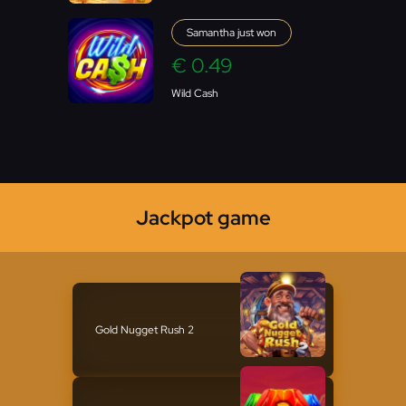
Samantha
just won
€
0.49
Wild Cash
Jackpot game
Gold Nugget Rush 2