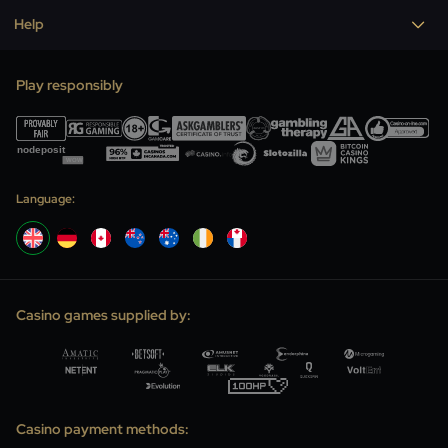
Bitcoin Casino
Tournaments
Help
Payments
Video Poker
VIP
Bonus Terms
Cookies Policy
Play responsibly
Table Games
Terms and Conditions
Privacy Policy
Real Money Casino
About Us
FAQ
Blackjack Online
Registration Procedure
Language:
Support
Baccarat Online
Responsible Gaming
Complaints
Mobile Casino
Crypto to Fiat Exchange
Megaways
Casino games supplied by:
Affiliates
Top
Bonus Buy
New
Casino payment methods: