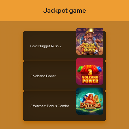
Jackpot game
Gold Nugget Rush 2
3 Volcano Power
3 Witches: Bonus Combo