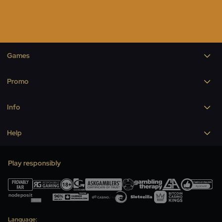
Games
Promo
Real Money Slots
Online Roulette
Info
Promotions
Bitcoin Casino
Tournaments
Help
Payments
Video Poker
VIP
Bonus Terms
Cookies Policy
Play responsibly
Table Games
Terms and Conditions
Privacy Policy
Real Money Casino
About Us
FAQ
Blackjack Online
Registration Procedure
Language: