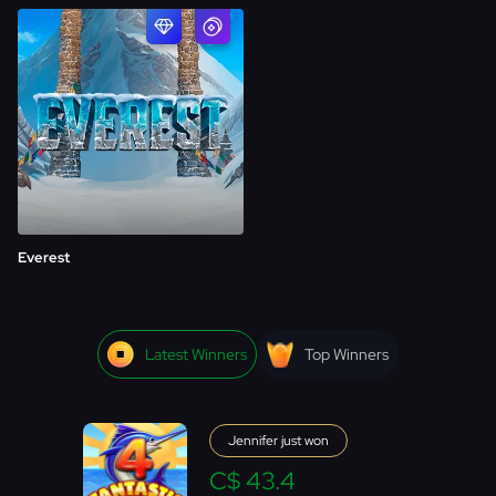
PLAY NOW
Demo
Everest
Latest Winners
Top Winners
Jennifer
just won
C$
43.4