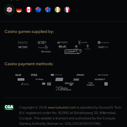
Support
Baccarat Online
Responsible Gaming
Complaints
Mobile Casino
Crypto to Fiat Exchange
Megaways
Casino games supplied by:
Affiliates
Top
Bonus Buy
New
Casino payment methods:
Hot
Live Casino
Instant Wins
Copyright © 2026
www.katsubet.com
is operated by Scores55 Tech
B.V. registered under No. 162990 at Scharlooweg 39, Willemstad,
Curaçao. This website is licensed and authorized by the Curaçao
Gaming Authority (license no. OGL/2024/1307/0748).