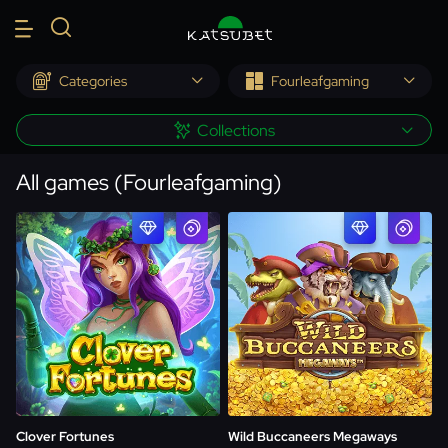
Categories
Fourleafgaming
Collections
All games
(
Fourleafgaming
)
PLAY NOW
PLAY NOW
Demo
Demo
Clover Fortunes
Wild Buccaneers Megaways