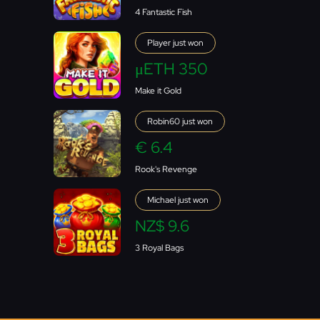
4 Fantastic Fish
Player
just won
μETH
350
Make it Gold
Robin60
just won
€
6.4
Rook's Revenge
Michael
just won
NZ$
9.6
3 Royal Bags