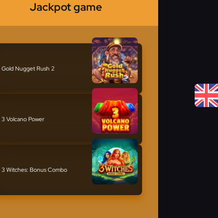
Jackpot game
Gold Nugget Rush 2
3 Volcano Power
3 Witches: Bonus Combo