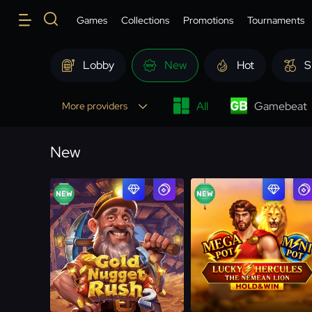
Games
Collections
Promotions
Tournaments
Lobby
New
Hot
S
All
Gamebeat
More providers
New
PLAY NOW
PLAY NOW
Demo
Demo