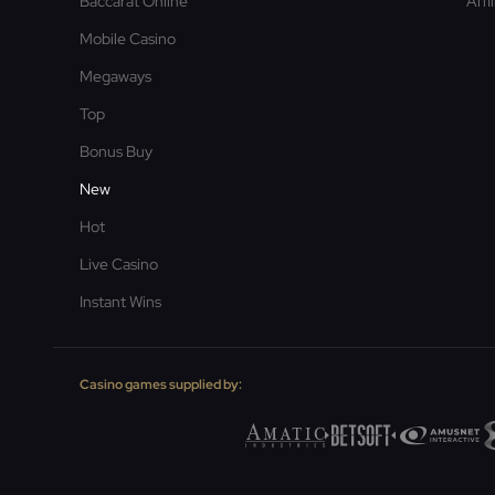
Baccarat Online
Affi
Mobile Casino
Megaways
Top
Bonus Buy
New
Hot
Live Casino
Instant Wins
Casino games supplied by: