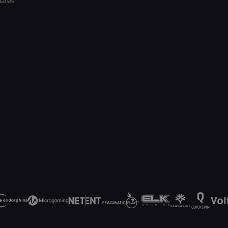
liates