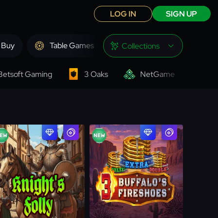
LOG IN
SIGN UP
 Buy
Table Games
Top Games
Car
Collections
Betsoft Gaming
3 Oaks
NetGame
PLAY NOW
PLAY NOW
Demo
Demo