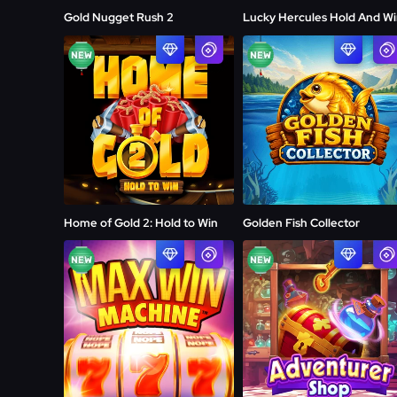
Gold Nugget Rush 2
Lucky Hercules Hold And Wi
PLAY NOW
PLAY NOW
Demo
Demo
Home of Gold 2: Hold to Win
Golden Fish Collector
PLAY NOW
PLAY NOW
Demo
Demo