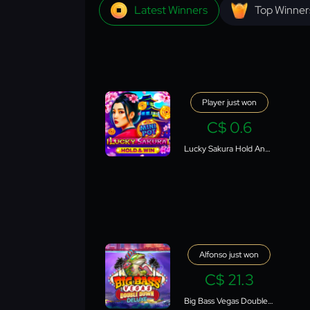
Latest Winners
Top Winner
Player
just won
C$
0.6
Lucky Sakura Hold And Win
Alfonso
just won
C$
21.3
Big Bass Vegas Double Down Deluxe