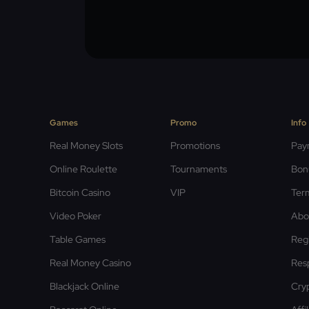
Games
Promo
Info
Real Money Slots
Promotions
Pay
Online Roulette
Tournaments
Bon
Bitcoin Casino
VIP
Ter
Video Poker
Abo
Table Games
Reg
Real Money Casino
Res
Blackjack Online
Cry