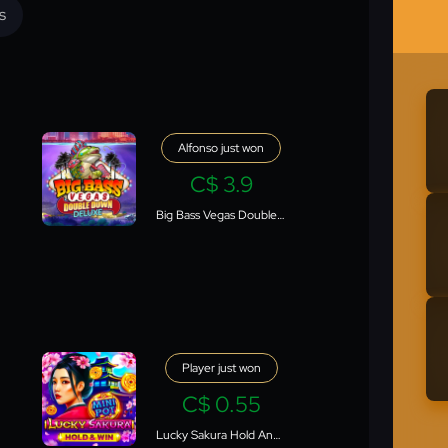
s
Alfonso
just won
C$
3.9
Big Bass Vegas Double Down Deluxe
Player
just won
C$
0.55
Lucky Sakura Hold And Win