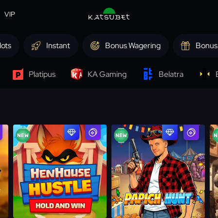
VIP
lots
Instant
Bonus Wagering
Bonus
Platipus
KA Gaming
Belatra
PLAY NOW
PLAY NOW
Demo
Demo