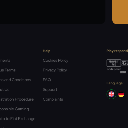
Help
Play responsi
ments
Cookies Policy
us Terms
Privacy Policy
ms and Conditions
FAQ
Language:
ut Us
Support
istration Procedure
Complaints
ponsible Gaming
pto to Fiat Exchange