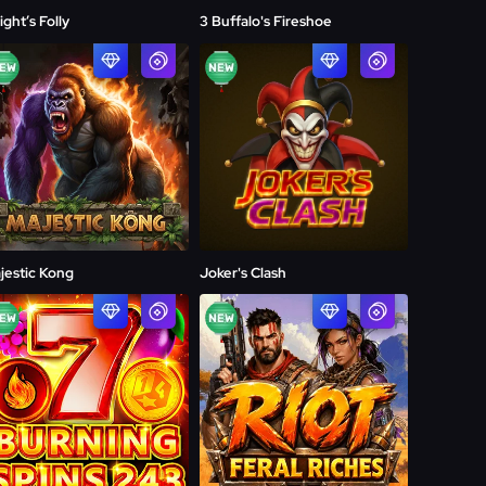
ght’s Folly
3 Buffalo's Fireshoe
PLAY NOW
PLAY NOW
Demo
Demo
jestic Kong
Joker's Clash
PLAY NOW
PLAY NOW
Demo
Demo