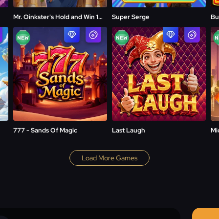
Mr. Oinkster's Hold and Win 10,000
Super Serge
Bu
PLAY NOW
PLAY NOW
Demo
Demo
777 - Sands Of Magic
Last Laugh
Mi
Load More Games