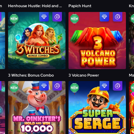
n
Henhouse Hustle: Hold and Win
Papich Hunt
Kni
PLAY NOW
PLAY NOW
Demo
Demo
3 Witches: Bonus Combo
3 Volcano Power
Ma
PLAY NOW
PLAY NOW
Demo
Demo