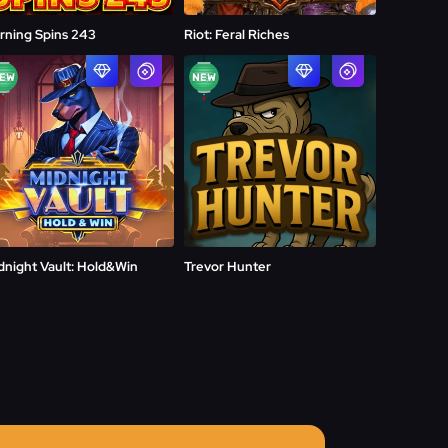
rning Spins 243
Riot: Feral Riches
PLAY NOW
PLAY NOW
Demo
Demo
dnight Vault: Hold&Win
Trevor Hunter