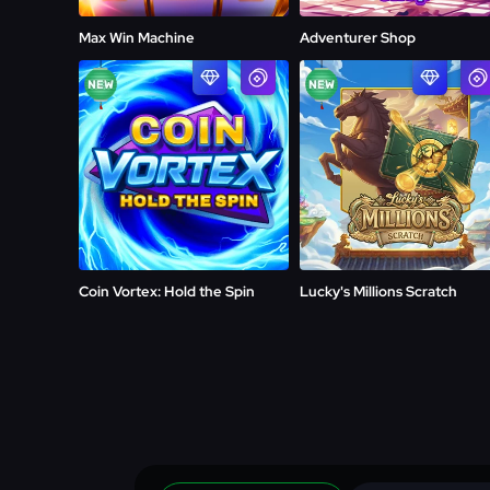
Max Win Machine
Adventurer Shop
PLAY NOW
PLAY NOW
Demo
Demo
Coin Vortex: Hold the Spin
Lucky's Millions Scratch