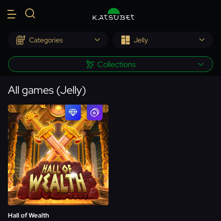
Categories
Jelly
Collections
All games
(
Jelly
)
PLAY NOW
Demo
Hall of Wealth