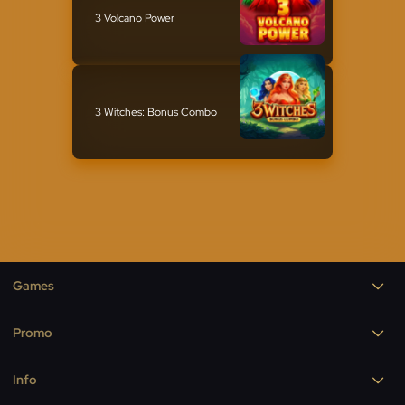
3 Volcano Power
3 Witches: Bonus Combo
Games
Promo
Real Money Slots
Online Roulette
Info
Promotions