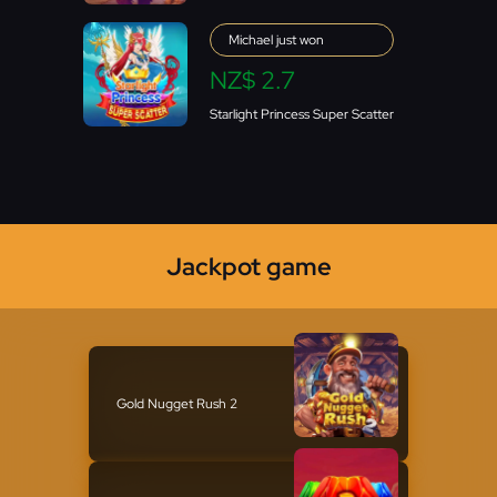
Michael
just won
NZ$
2.7
Starlight Princess Super Scatter
Jackpot game
Gold Nugget Rush 2