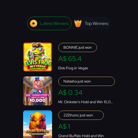
Latest Winners
Top Winners
BONNIE
just won
A$
65.4
Elvis Frog in Vegas
Natasha
just won
A$
0.34
Mr. Oinkster's Hold and Win 10,000
22Dhonz
just won
A$
1
Grand Buffalo Hold and Win