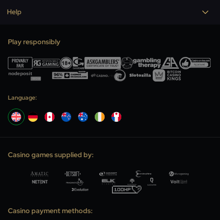
Bitcoin Casino
Tournaments
Help
Payments
Video Poker
VIP
Bonus Terms
Cookies Policy
Play responsibly
Table Games
Terms and Conditions
Privacy Policy
Real Money Casino
About Us
FAQ
Blackjack Online
Registration Procedure
Language:
Support
Baccarat Online
Responsible Gaming
Complaints
Mobile Casino
Crypto to Fiat Exchange
Megaways
Casino games supplied by:
Affiliates
Top
Bonus Buy
New
Casino payment methods: