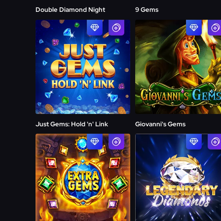
Double Diamond Night
9 Gems
PLAY NOW
PLAY NOW
Demo
Demo
Just Gems: Hold 'n' Link
Giovanni's Gems
PLAY NOW
PLAY NOW
Demo
Demo