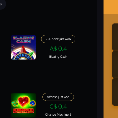
s
22Dhonz
just won
A$
0.4
Blazing Cash
Alfonso
just won
C$
0.4
Chance Machine 5