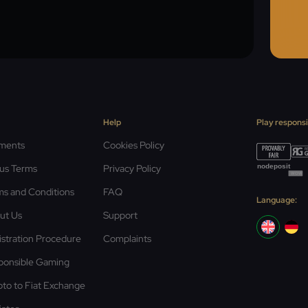
Help
Play responsi
ments
Cookies Policy
us Terms
Privacy Policy
ms and Conditions
FAQ
Language:
ut Us
Support
istration Procedure
Complaints
ponsible Gaming
pto to Fiat Exchange