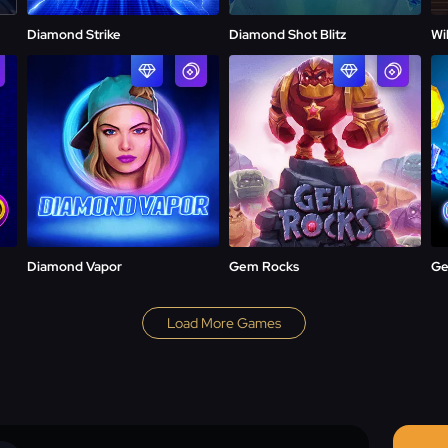
Diamond Strike
Diamond Shot Blitz
Wi
PLAY NOW
PLAY NOW
Demo
Demo
Diamond Vapor
Gem Rocks
Ge
Load More Games