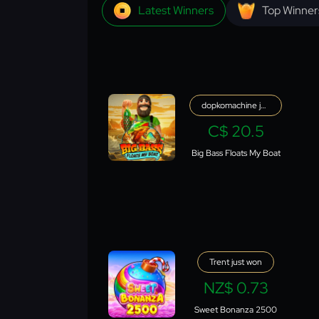
Latest Winners
Top Winner
dopkomachine
just won
C$
20.5
Big Bass Floats My Boat
Trent
just won
NZ$
0.73
Sweet Bonanza 2500