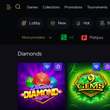
Games
Collections
Promotions
Tournaments
Lobby
New
Hot
S
All
Platipus
More providers
Diamonds
PLAY NOW
PLAY NOW
Demo
Demo