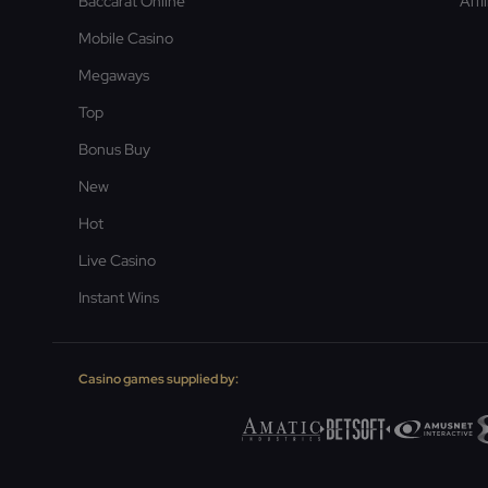
Baccarat Online
Affi
Mobile Casino
Megaways
Top
Bonus Buy
New
Hot
Live Casino
Instant Wins
Casino games supplied by: