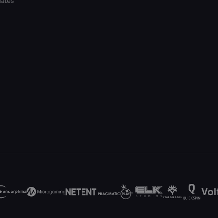
liates