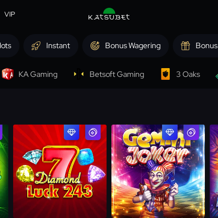
VIP
lots
Instant
Bonus Wagering
Bonus
KA Gaming
Betsoft Gaming
3 Oaks
PLAY NOW
PLAY NOW
Demo
Demo