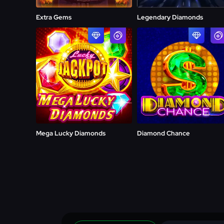
Extra Gems
Legendary Diamonds
PLAY NOW
PLAY NOW
Demo
Demo
Mega Lucky Diamonds
Diamond Chance