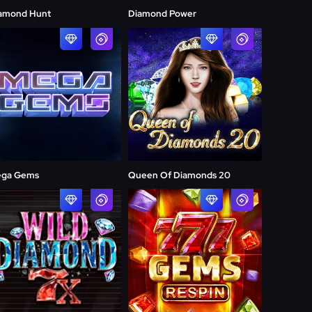
amond Hunt
Diamond Power
PLAY NOW
PLAY NOW
Demo
Demo
ga Gems
Queen Of Diamonds 20
PLAY NOW
PLAY NOW
Demo
Demo