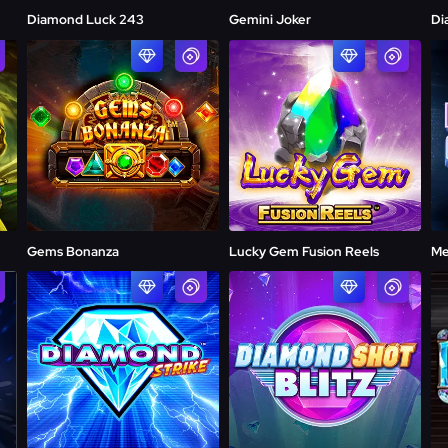
Diamond Luck 243
Gemini Joker
Di
PLAY NOW
PLAY NOW
Demo
Demo
Gems Bonanza
Lucky Gem Fusion Reels
Me
PLAY NOW
PLAY NOW
Demo
Demo