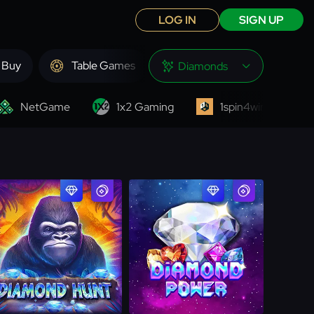
LOG IN
SIGN UP
 Buy
Table Games
Top Games
Car
Diamonds
NetGame
1x2 Gaming
1spin4win
PLAY NOW
PLAY NOW
Demo
Demo