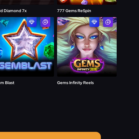
ld Diamond 7x
777 Gems ReSpin
PLAY NOW
PLAY NOW
Demo
Demo
m Blast
Gems Infinity Reels