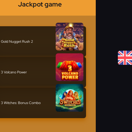
Jackpot game
Gold Nugget Rush 2
3 Volcano Power
3 Witches: Bonus Combo