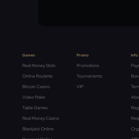
Games
Promo
Info
Real Money Slots
Promotions
Pay
Online Roulette
Tournaments
Bon
Bitcoin Casino
VIP
Ter
Video Poker
Abo
Table Games
Reg
Real Money Casino
Res
Blackjack Online
Cry