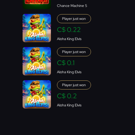
Chance Machine 5
Player
just won
C$
0.22
Aloha King Elvis
Player
just won
C$
0.1
Aloha King Elvis
Player
just won
C$
0.2
Aloha King Elvis