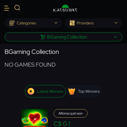
Categories
Providers
BGaming Collection
BGaming Collection
NO GAMES FOUND
Latest Winners
Top Winners
Alfonso
just won
C$
0.1