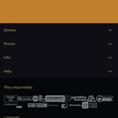
Games
Promo
Real Money Slots
Online Roulette
Info
Promotions
Bitcoin Casino
Tournaments
Help
Payments
Video Poker
VIP
Bonus Terms
Cookies Policy
Play responsibly
Table Games
Terms and Conditions
Privacy Policy
Real Money Casino
About Us
FAQ
Blackjack Online
Registration Procedure
Language: