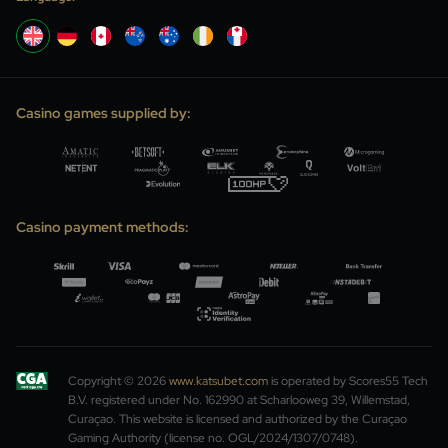
Support
Baccarat Online
Responsible Gaming
Complaints
Mobile Casino
Crypto to Fiat Exchange
Megaways
Casino games supplied by:
Affiliates
Top
Bonus Buy
New
Casino payment methods:
Hot
Live Casino
Instant Wins
Copyright © 2026
www.katsubet.com
is operated by Scores55 Tech
B.V. registered under No. 162990 at Scharlooweg 39, Willemstad,
Curaçao. This website is licensed and authorized by the Curaçao
Gaming Authority (license no. OGL/2024/1307/0748).