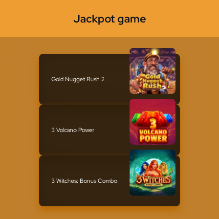
Jackpot game
Gold Nugget Rush 2
3 Volcano Power
3 Witches: Bonus Combo