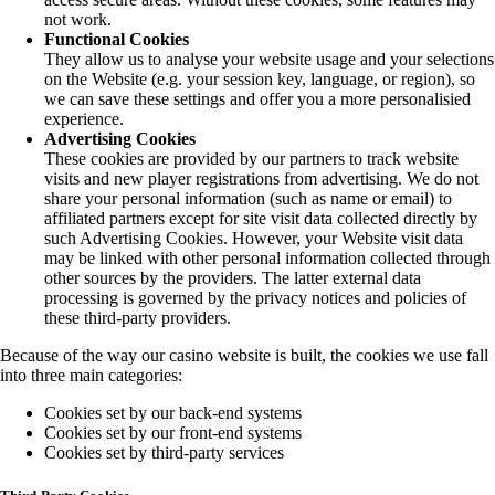
not work.
Functional Cookies
They allow us to analyse your website usage and your selections
on the Website (e.g. your session key, language, or region), so
we can save these settings and offer you a more personalisied
experience.
Advertising Cookies
These cookies are provided by our partners to track website
visits and new player registrations from advertising. We do not
share your personal information (such as name or email) to
affiliated partners except for site visit data collected directly by
such Advertising Cookies. However, your Website visit data
may be linked with other personal information collected through
other sources by the providers. The latter external data
processing is governed by the privacy notices and policies of
these third-party providers.
Because of the way our casino website is built, the cookies we use fall
into three main categories:
Cookies set by our back-end systems
Cookies set by our front-end systems
Cookies set by third-party services