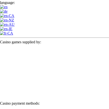
language:
Casino games supplied by:
Casino payment methods: