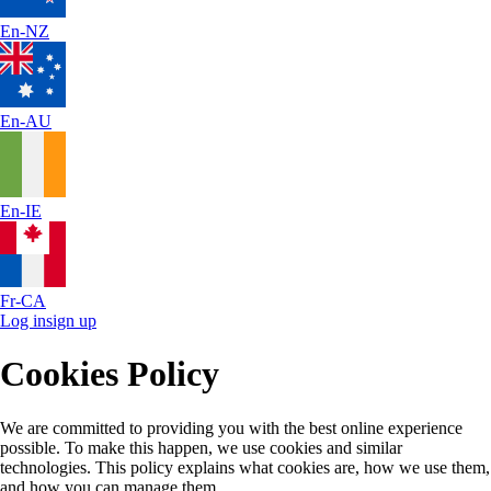
En-NZ
En-AU
En-IE
Fr-CA
Log in
sign up
Cookies Policy
We are committed to providing you with the best online experience
possible. To make this happen, we use cookies and similar
technologies. This policy explains what cookies are, how we use them,
and how you can manage them.