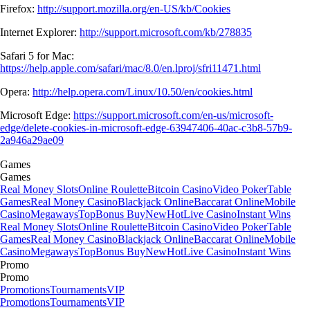
Firefox:
http://support.mozilla.org/en-US/kb/Cookies
Internet Explorer:
http://support.microsoft.com/kb/278835
Safari 5 for Mac:
https://help.apple.com/safari/mac/8.0/en.lproj/sfri11471.html
Opera:
http://help.opera.com/Linux/10.50/en/cookies.html
Microsoft Edge:
https://support.microsoft.com/en-us/microsoft-
edge/delete-cookies-in-microsoft-edge-63947406-40ac-c3b8-57b9-
2a946a29ae09
Games
Games
Real Money Slots
Online Roulette
Bitcoin Casino
Video Poker
Table
Games
Real Money Casino
Blackjack Online
Baccarat Online
Mobile
Casino
Megaways
Top
Bonus Buy
New
Hot
Live Casino
Instant Wins
Real Money Slots
Online Roulette
Bitcoin Casino
Video Poker
Table
Games
Real Money Casino
Blackjack Online
Baccarat Online
Mobile
Casino
Megaways
Top
Bonus Buy
New
Hot
Live Casino
Instant Wins
Promo
Promo
Promotions
Tournaments
VIP
Promotions
Tournaments
VIP