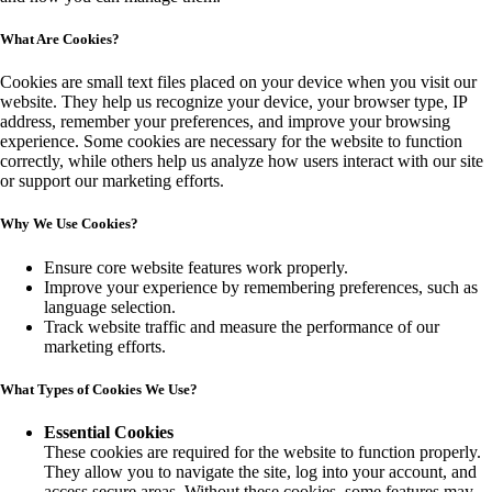
What Are Cookies?
Cookies are small text files placed on your device when you visit our
website. They help us recognize your device, your browser type, IP
address, remember your preferences, and improve your browsing
experience. Some cookies are necessary for the website to function
correctly, while others help us analyze how users interact with our site
or support our marketing efforts.
Why We Use Cookies?
Ensure core website features work properly.
Improve your experience by remembering preferences, such as
language selection.
Track website traffic and measure the performance of our
marketing efforts.
What Types of Cookies We Use?
Essential Cookies
These cookies are required for the website to function properly.
They allow you to navigate the site, log into your account, and
access secure areas. Without these cookies, some features may