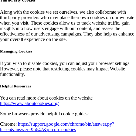
Third-Party Cookies
Along with the cookies we set ourselves, we also collaborate with
third-party providers who may place their own cookies on our website
when you visit. These cookies allow us to track website traffic, gain
insights into how users engage with our content, and assess the
effectiveness of our advertising campaigns. They also help us enhance
your overall experience on the site.
Managing Cookies
If you wish to disable cookies, you can adjust your browser settings.
However, please note that restricting cookies may impact Website
functionality.
Helpful Resources
You can read more about cookies on the website
https://www.aboutcookies.org/
Some browsers provide helpful cookie guides:
Chrome:
https://support.google.com/chrome/bin/answer.py?
hl=en&answer=95647&p=cpn_cookies