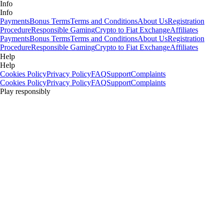
Info
Info
Payments
Bonus Terms
Terms and Conditions
About Us
Registration
Procedure
Responsible Gaming
Crypto to Fiat Exchange
Affiliates
Payments
Bonus Terms
Terms and Conditions
About Us
Registration
Procedure
Responsible Gaming
Crypto to Fiat Exchange
Affiliates
Help
Help
Cookies Policy
Privacy Policy
FAQ
Support
Complaints
Cookies Policy
Privacy Policy
FAQ
Support
Complaints
Play responsibly