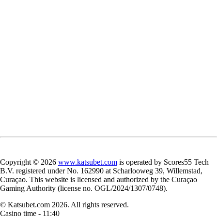
Copyright © 2026
www.katsubet.com
is operated by Scores55 Tech
B.V. registered under No. 162990 at Scharlooweg 39, Willemstad,
Curaçao. This website is licensed and authorized by the Curaçao
Gaming Authority (license no. OGL/2024/1307/0748).
© Katsubet.com 2026. All rights reserved.
Casino time -
11:40