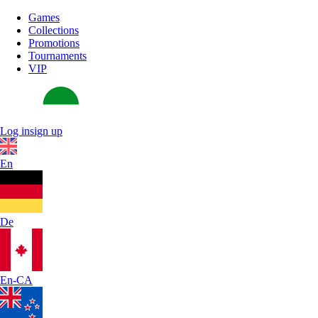
Games
Collections
Promotions
Tournaments
VIP
Log in
sign up
En
De
En-CA