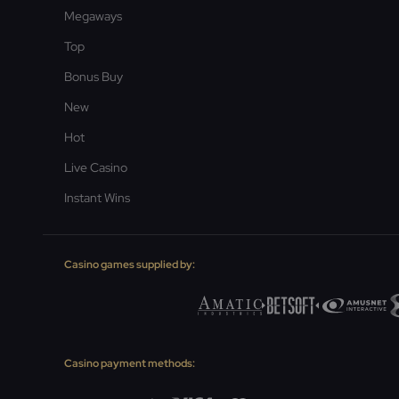
Megaways
Top
Bonus Buy
New
Hot
Live Casino
Instant Wins
Casino games supplied by:
Casino payment methods: