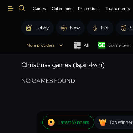
Games
Collections
Promotions
Tournaments
Lobby
New
Hot
S
All
Gamebeat
More providers
Christmas games
(
1spin4win
)
NO GAMES FOUND
Latest Winners
Top Winner