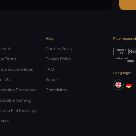
Help
Play responsi
ments
Cookies Policy
us Terms
Privacy Policy
ms and Conditions
FAQ
Language:
ut Us
Support
istration Procedure
Complaints
ponsible Gaming
pto to Fiat Exchange
liates