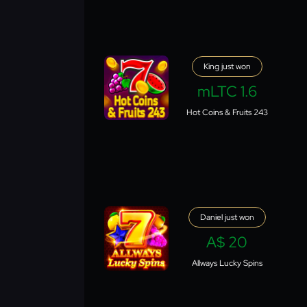
King
just won
mLTC
1.6
Hot Coins & Fruits 243
Daniel
just won
A$
20
Allways Lucky Spins