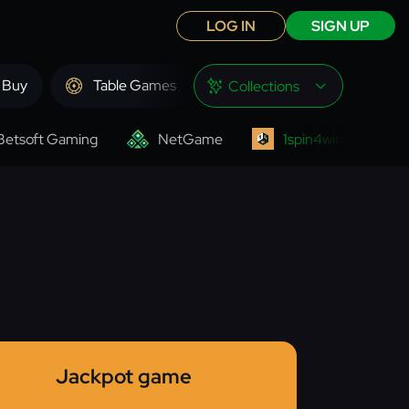
LOG IN
SIGN UP
 Buy
Table Games
Top Games
Car
Collections
Betsoft Gaming
NetGame
1spin4win
Jackpot game