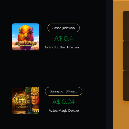
Jason
just won
A$
0.4
Grand Buffalo Hold and Win
Sunnybun84
just won
A$
0.24
Aztec Magic Deluxe