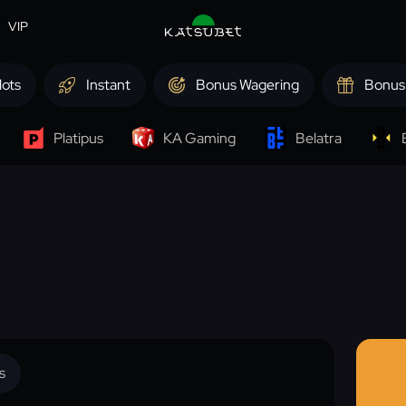
VIP
lots
Instant
Bonus Wagering
Bonus
Platipus
KA Gaming
Belatra
s