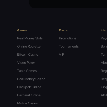
Games
Promo
Info
Real Money Slots
Promotions
Pay
Online Roulette
Tournaments
Bon
Bitcoin Casino
VIP
Ter
Video Poker
Abo
Table Games
Reg
Real Money Casino
Res
Blackjack Online
Cry
Baccarat Online
Affi
Mobile Casino