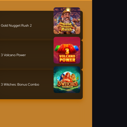
Gold Nugget Rush 2
3 Volcano Power
3 Witches: Bonus Combo