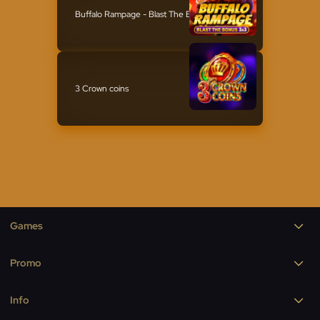
Buffalo Rampage - Blast The Bonus 3x3
3 Crown coins
Games
Promo
Real Money Slots
Online Roulette
Info
Promotions