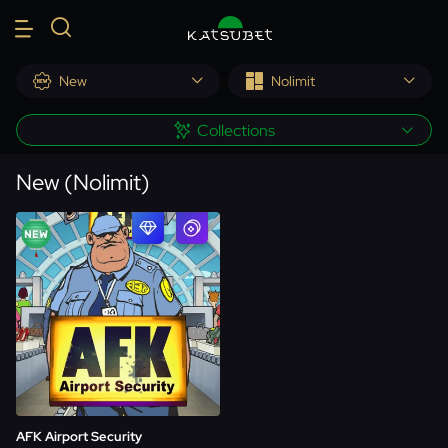
New
Nolimit
Collections
New
(
Nolimit
)
PLAY NOW
Demo
AFK Airport Security