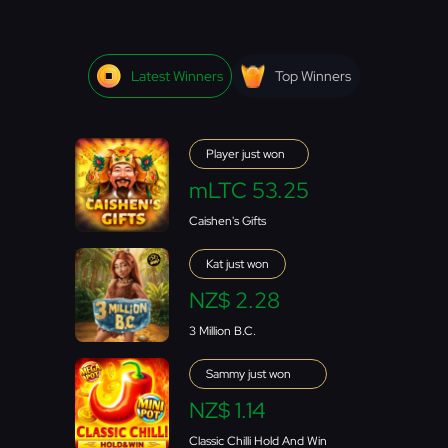
Latest Winners
Top Winners
Player
just won
mLTC
53.25
Caishen's Gifts
Kat
just won
NZ$
2.28
3 Million B.C.
Sammy
just won
NZ$
1.14
Classic Chilli Hold And Win