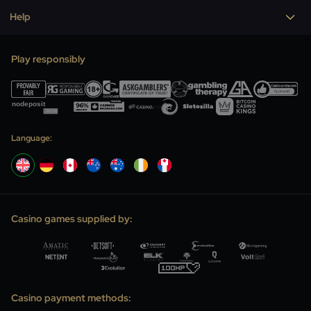
Bitcoin Casino
Tournaments
Help
Payments
Video Poker
VIP
Bonus Terms
Cookies Policy
Play responsibly
Table Games
Terms and Conditions
Privacy Policy
Real Money Casino
About Us
FAQ
Blackjack Online
Registration Procedure
Language:
Support
Baccarat Online
Responsible Gaming
Complaints
Mobile Casino
Crypto to Fiat Exchange
Megaways
Casino games supplied by:
Affiliates
Top
Bonus Buy
New
Casino payment methods: