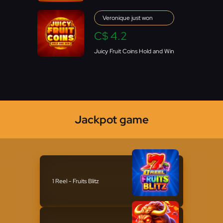
Veronique
just won
C$
4.2
Juicy Fruit Coins Hold and Win
Jackpot game
1 Reel - Fruits Blitz