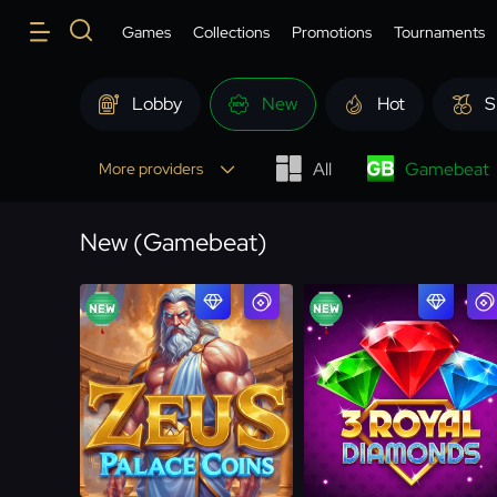
Games
Collections
Promotions
Tournaments
Lobby
New
Hot
S
All
Gamebeat
More providers
New
(
Gamebeat
)
PLAY NOW
PLAY NOW
Demo
Demo