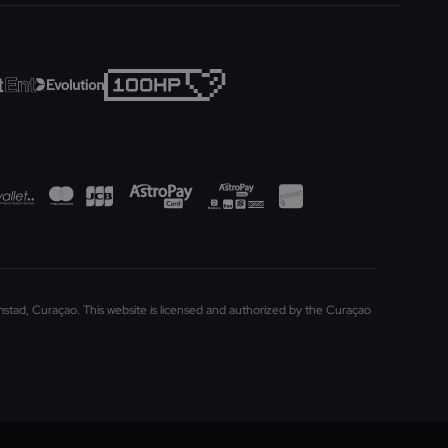
stad, Curaçao. This website is licensed and authorized by the Curaçao