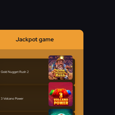
Jackpot game
Gold Nugget Rush 2
3 Volcano Power