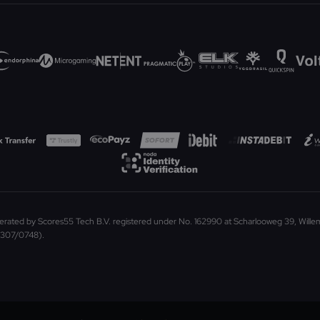
perated by Scores55 Tech B.V. registered under No. 162990 at Scharlooweg 39, Willem
1307/0748).