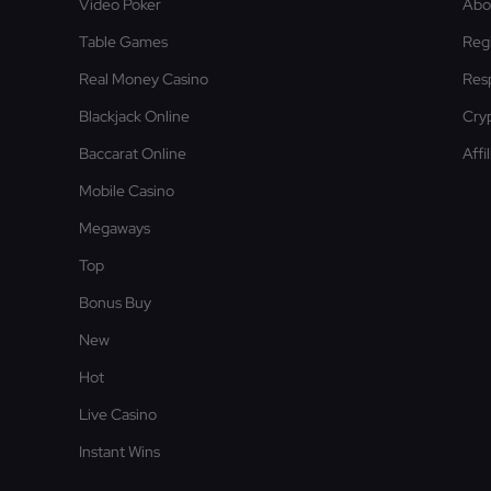
Video Poker
Abo
Table Games
Reg
Real Money Casino
Res
Blackjack Online
Cry
Baccarat Online
Affi
Mobile Casino
Megaways
Top
Bonus Buy
New
Hot
Live Casino
Instant Wins