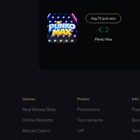
Aay75
just won
€
2
Plinko Max
Games
Promo
Info
Real Money Slots
Promotions
Pay
Online Roulette
Tournaments
Bon
Bitcoin Casino
VIP
Ter