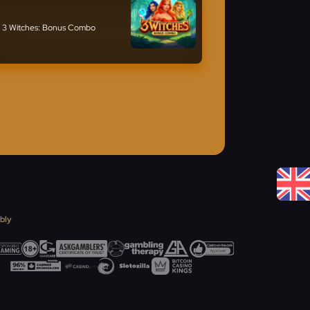
3 Witches: Bonus Combo
bly