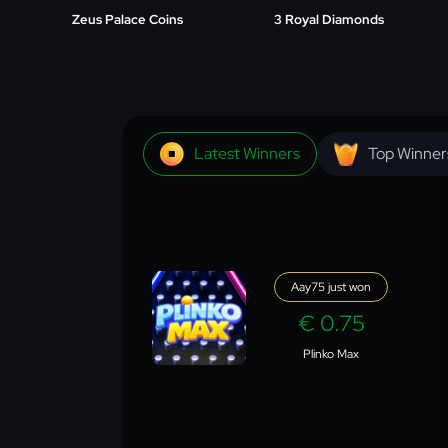
Zeus Palace Coins
3 Royal Diamonds
Latest Winners
Top Winner
Aay75
just won
€
0.75
Plinko Max