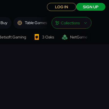
LOG IN
SIGN UP
 Buy
Table Games
Top Games
Car
Collections
Betsoft Gaming
3 Oaks
NetGame