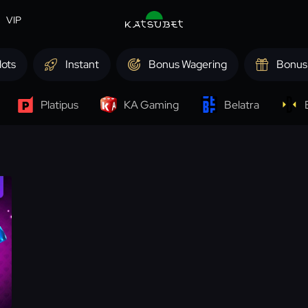
VIP
lots
Instant
Bonus Wagering
Bonus
Platipus
KA Gaming
Belatra