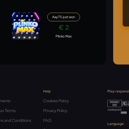
Aay75
just won
€
2
Plinko Max
Help
Play responsi
ments
Cookies Policy
us Terms
Privacy Policy
ms and Conditions
FAQ
Language: