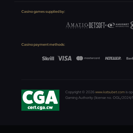
Casino games supplied by:
Casino payment methods:
Copyright © 2026
www.katsubet.com
is o
Gaming Authority (license no. OGL/2024/