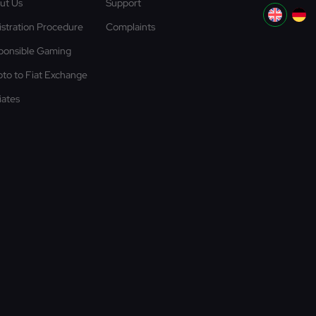
ut Us
Support
istration Procedure
Complaints
ponsible Gaming
pto to Fiat Exchange
liates