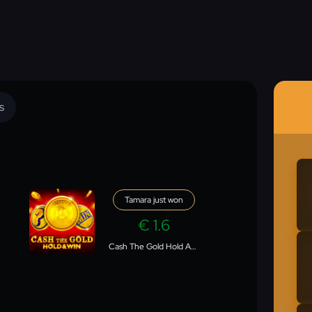
s
Tamara
just won
€
1.6
Cash The Gold Hold And Win