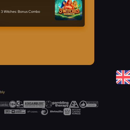
3 Witches: Bonus Combo
bly