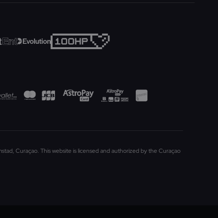
stad, Curaçao. This website is licensed and authorized by the Curaçao