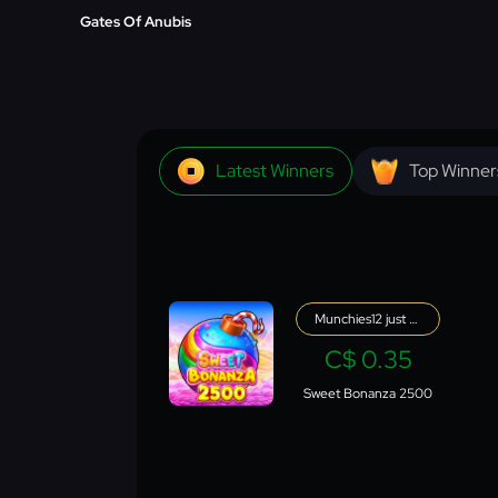
Gates Of Anubis
Latest Winners
Top Winner
Munchies12
just won
C$
0.35
Sweet Bonanza 2500