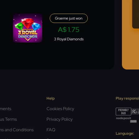
Graeme
just won
A$
1.75
3 Royal Diamonds
Help
Play responsi
ments
Cookies Policy
us Terms
Privacy Policy
ms and Conditions
FAQ
Language: