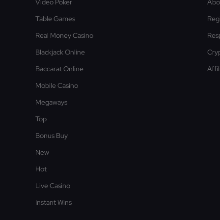
Video Poker
Abo
Table Games
Reg
Real Money Casino
Res
Blackjack Online
Cry
Baccarat Online
Affi
Mobile Casino
Megaways
Top
Bonus Buy
New
Hot
Live Casino
Instant Wins