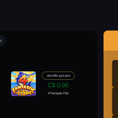
s
Jennifer
just won
C$
0.96
4 Fantastic Fish