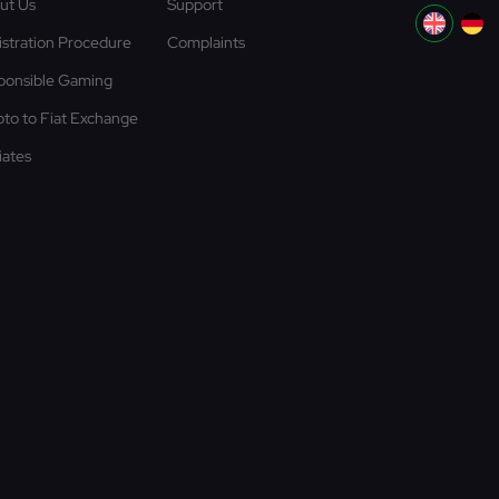
ut Us
Support
istration Procedure
Complaints
ponsible Gaming
pto to Fiat Exchange
liates