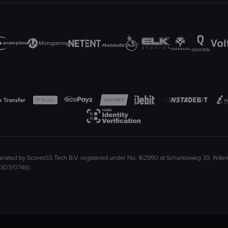
perated by Scores55 Tech B.V. registered under No. 162990 at Scharlooweg 39, Willem
1307/0748).