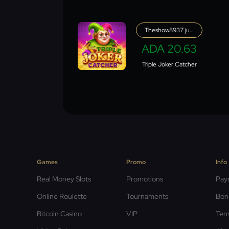
Theshow8937
just won
ADA
20.63
Triple Joker Catcher
Games
Promo
Info
Real Money Slots
Promotions
Pay
Online Roulette
Tournaments
Bon
Bitcoin Casino
VIP
Ter