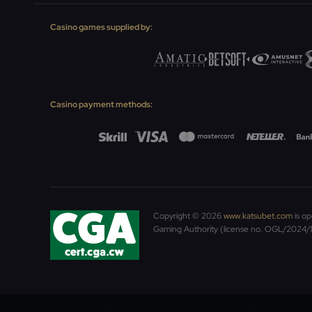
Casino games supplied by:
Casino payment methods:
Copyright © 2026
www.katsubet.com
is o
Gaming Authority (license no. OGL/2024/