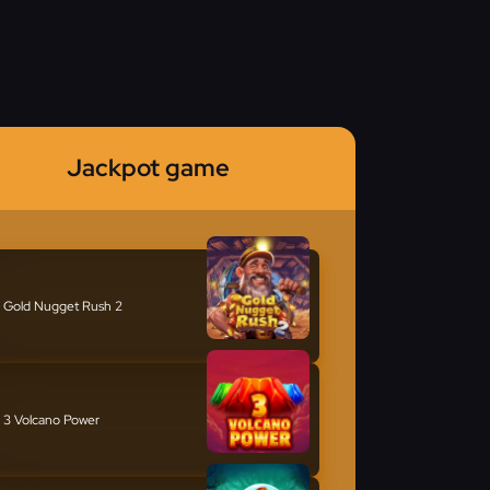
Jackpot game
Gold Nugget Rush 2
3 Volcano Power