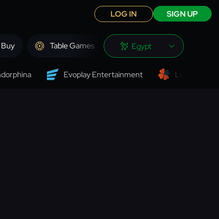
LOG IN
SIGN UP
 Buy
Table Games
Top Games
Car
Egypt
dorphina
Evoplay Entertainment
Lucky