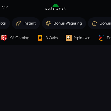
VIP
lots
Instant
Bonus Wagering
Bonus
KA Gaming
3 Oaks
1spin4win
En