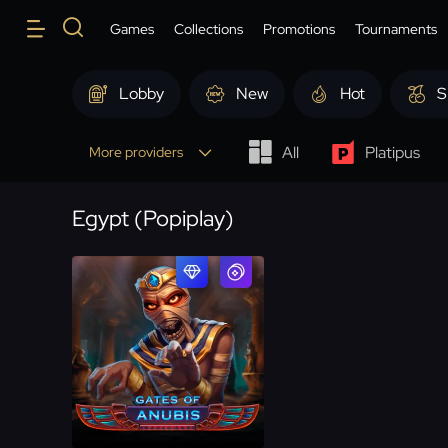
Games
Collections
Promotions
Tournaments
Lobby
New
Hot
S
All
Platipus
More providers
Egypt
(
Popiplay
)
PLAY NOW
Demo