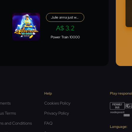
Julie anna
just won
A$
3.2
Power Train 10000
Help
Play responsi
ments
Cookies Policy
us Terms
Privacy Policy
ms and Conditions
FAQ
Language: