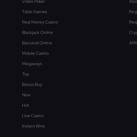
Video Poker
Abo
Table Games
Reg
Real Money Casino
Res
Blackjack Online
Cry
Baccarat Online
Affi
Mobile Casino
Megaways
Top
Bonus Buy
New
Hot
Live Casino
Instant Wins