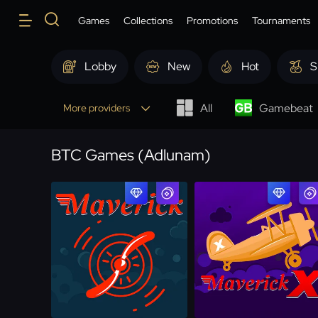
Games
Collections
Promotions
Tournaments
Lobby
New
Hot
S
All
Gamebeat
More providers
BTC Games
(
Adlunam
)
PLAY NOW
PLAY NOW
Demo
Demo