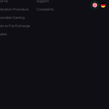
ut Us
Support
istration Procedure
Complaints
ponsible Gaming
pto to Fiat Exchange
liates