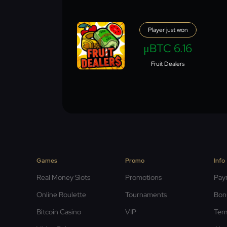
Player
just won
μBTC
6.16
Fruit Dealers
Games
Promo
Info
Real Money Slots
Promotions
Pay
Online Roulette
Tournaments
Bon
Bitcoin Casino
VIP
Ter