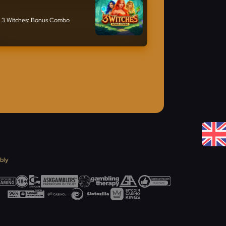
3 Witches: Bonus Combo
bly