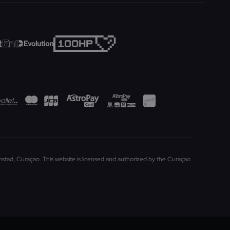
stad, Curaçao. This website is licensed and authorized by the Curaçao