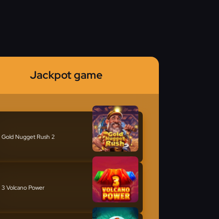
Jackpot game
Gold Nugget Rush 2
3 Volcano Power