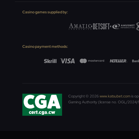
Casino games supplied by:
Casino payment methods:
Copyright © 2026
www.katsubet.com
is o
Gaming Authority (license no. OGL/2024/