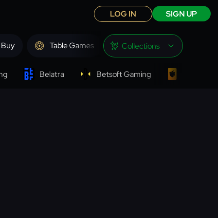
LOG IN
SIGN UP
 Buy
Table Games
Top Games
Car
Collections
ng
Belatra
Betsoft Gaming
3 Oaks