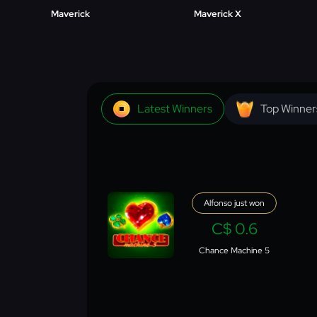
Maverick
Maverick X
Latest Winners
Top Winner
Alfonso
just won
C$
0.6
Chance Machine 5