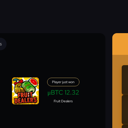
s
Player
just won
μBTC
12.32
Fruit Dealers