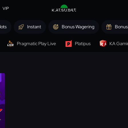
VIP
lots
Instant
Bonus Wagering
Bonus
Pragmatic Play Live
Platipus
KA Gami