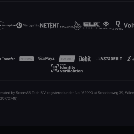
perated by Scores55 Tech B.V. registered under No. 162990 at Scharlooweg 39, Willem
1307/0748).