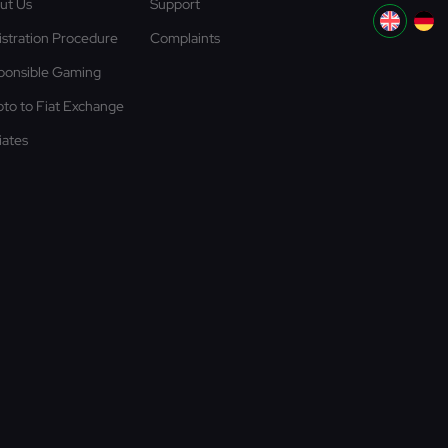
ut Us
Support
istration Procedure
Complaints
ponsible Gaming
pto to Fiat Exchange
liates