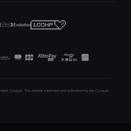
stad, Curaçao. This website is licensed and authorized by the Curaçao