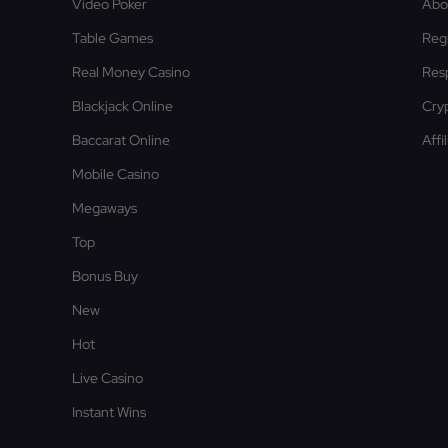
Video Poker
Abo
Table Games
Reg
Real Money Casino
Res
Blackjack Online
Cry
Baccarat Online
Affi
Mobile Casino
Megaways
Top
Bonus Buy
New
Hot
Live Casino
Instant Wins