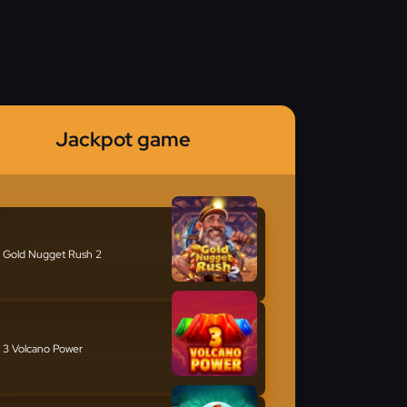
Jackpot game
Gold Nugget Rush 2
3 Volcano Power