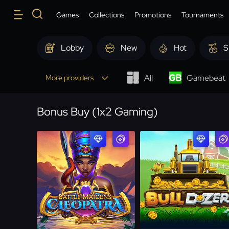
Games
Collections
Promotions
Tournaments
Lobby
New
Hot
S
All
Gamebeat
More providers
Bonus Buy
(
1x2 Gaming
)
PLAY NOW
PLAY NOW
Demo
Demo