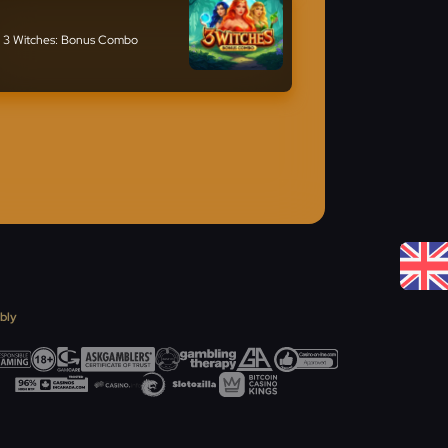
3 Witches: Bonus Combo
bly