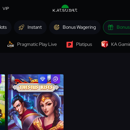
VIP
lots
Instant
Bonus Wagering
Bonus
Pragmatic Play Live
Platipus
KA Gami
PLAY NOW
Demo