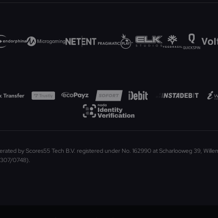
perated by Scores55 Tech B.V. registered under No. 162990 at Scharlooweg 39, Willem
1307/0748).