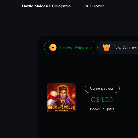
Battle Maidens: Cleopatra
Bull Dozer
Latest Winners
Top Winner
Corrie
just won
C$
1.05
Book Of Spells