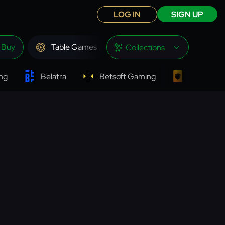
LOG IN
SIGN UP
 Buy
Table Games
Top Games
Car
Collections
ng
Belatra
Betsoft Gaming
3 Oaks