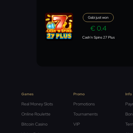
Gabi
just won
€
0.4
Cash'n Spins 27 Plus
Games
Promo
Info
Real Money Slots
Promotions
Pay
Online Roulette
Tournaments
Bon
Bitcoin Casino
VIP
Ter