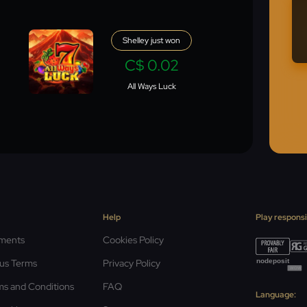
Shelley
just won
C$
0.02
All Ways Luck
Help
Play responsi
ments
Cookies Policy
us Terms
Privacy Policy
ms and Conditions
FAQ
Language: