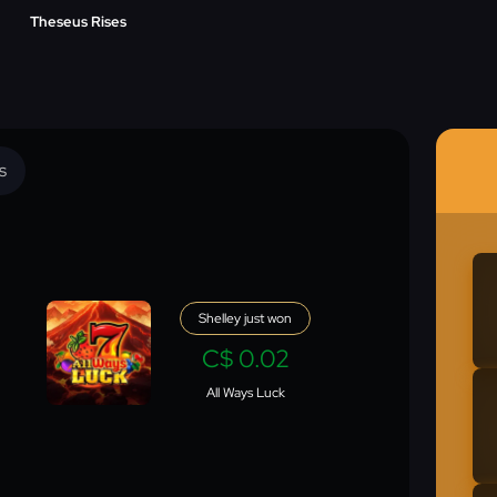
Theseus Rises
s
Shelley
just won
C$
0.02
All Ways Luck