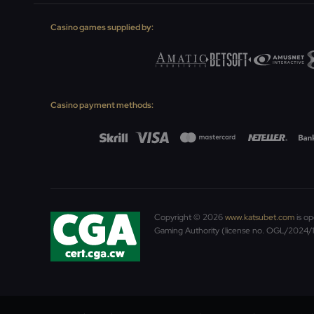
Casino games supplied by:
Casino payment methods:
Copyright © 2026
www.katsubet.com
is o
Gaming Authority (license no. OGL/2024/