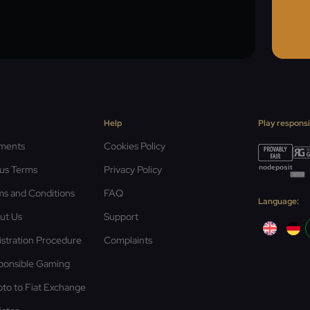
Help
Play responsi
ments
Cookies Policy
us Terms
Privacy Policy
ms and Conditions
FAQ
Language:
ut Us
Support
istration Procedure
Complaints
ponsible Gaming
pto to Fiat Exchange