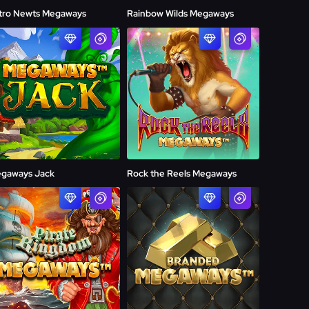
tro Newts Megaways
Rainbow Wilds Megaways
PLAY NOW
PLAY NOW
Demo
Demo
gaways Jack
Rock the Reels Megaways
PLAY NOW
PLAY NOW
Demo
Demo