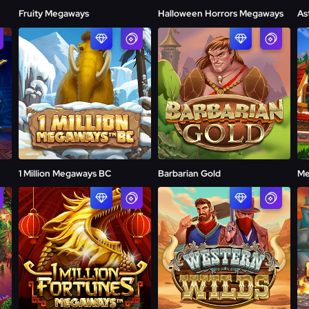
Fruity Megaways
Halloween Horrors Megaways
As
PLAY NOW
PLAY NOW
Demo
Demo
1 Million Megaways BC
Barbarian Gold
Me
PLAY NOW
PLAY NOW
Demo
Demo