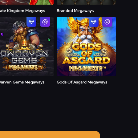
rate Kingdom Megaways
Branded Megaways
PLAY NOW
PLAY NOW
Demo
Demo
arven Gems Megaways
Gods Of Asgard Megaways