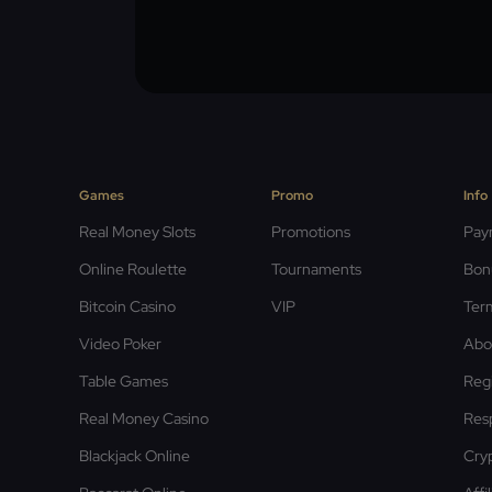
Games
Promo
Info
Real Money Slots
Promotions
Pay
Online Roulette
Tournaments
Bon
Bitcoin Casino
VIP
Ter
Video Poker
Abo
Table Games
Reg
Real Money Casino
Res
Blackjack Online
Cry