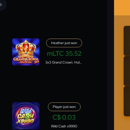
s
Heather
just won
mLTC
35.52
3x3 Grand Crown: Hold the Spin
Player
just won
C$
0.03
Wild Cash x9990