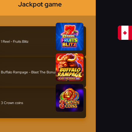
Jackpot game
1 Reel - Fruits Blitz
Buffalo Rampage - Blast The Bonus 3x3
3 Crown coins