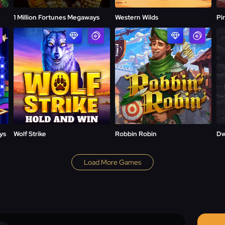
1 Million Fortunes Megaways
Western Wilds
Pi
PLAY NOW
PLAY NOW
Demo
Demo
ys
Wolf Strike
Robbin Robin
Dw
Load More Games