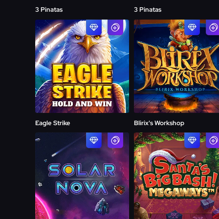
3 Pinatas
3 Pinatas
PLAY NOW
PLAY NOW
Demo
Demo
Eagle Strike
Blirix's Workshop
PLAY NOW
PLAY NOW
Demo
Demo