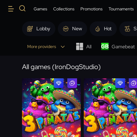
Games
Collections
Promotions
Tournaments
Lobby
New
Hot
S
All
Gamebeat
More providers
All games
(
IronDogStudio
)
PLAY NOW
PLAY NOW
Demo
Demo