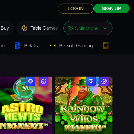
LOG IN
SIGN UP
 Buy
Table Games
Top Games
Car
Collections
ng
Belatra
Betsoft Gaming
3 Oaks
PLAY NOW
PLAY NOW
Demo
Demo