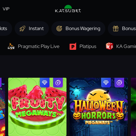
VIP
lots
Instant
Bonus Wagering
Bonus
Pragmatic Play Live
Platipus
KA Gami
PLAY NOW
PLAY NOW
Demo
Demo