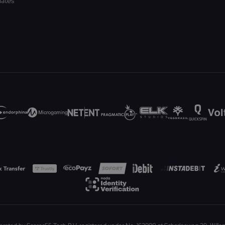
liates