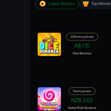
Latest Winners
Top Winner
22Dhonz
just won
A$
1.15
Dice Bonanza
Trent
just won
NZ$
3.62
Sweet Rush Bonanza