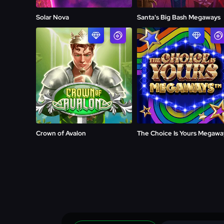
Solar Nova
Santa's Big Bash Megaways
PLAY NOW
PLAY NOW
Demo
Demo
Crown of Avalon
The Choice Is Yours Megawa