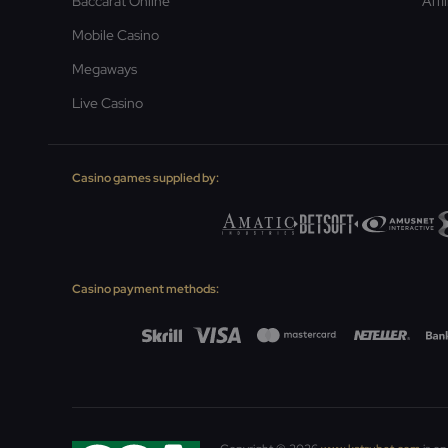
Baccarat Online
Affi
Mobile Casino
Megaways
Live Casino
Casino games supplied by:
Casino payment methods: