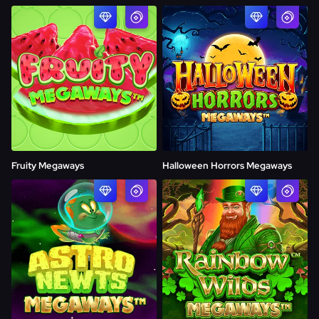
PLAY NOW
PLAY NOW
Demo
Demo
Fruity Megaways
Halloween Horrors Megaways
PLAY NOW
PLAY NOW
Demo
Demo