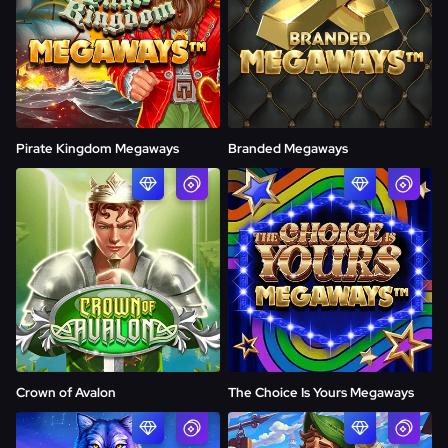
Demo
Demo
Pirate Kingdom Megaways
Branded Megaways
PLAY NOW
PLAY NOW
Demo
Demo
Crown of Avalon
The Choice Is Yours Megaways