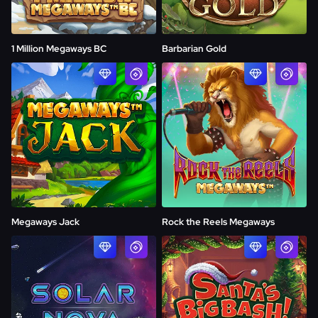
1 Million Megaways BC
Barbarian Gold
PLAY NOW
PLAY NOW
Demo
Demo
Megaways Jack
Rock the Reels Megaways
PLAY NOW
PLAY NOW
Demo
Demo