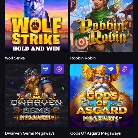
PLAY NOW
PLAY NOW
Demo
Demo
Wolf Strike
Robbin Robin
PLAY NOW
PLAY NOW
Demo
Demo
Dwarven Gems Megaways
Gods Of Asgard Megaways