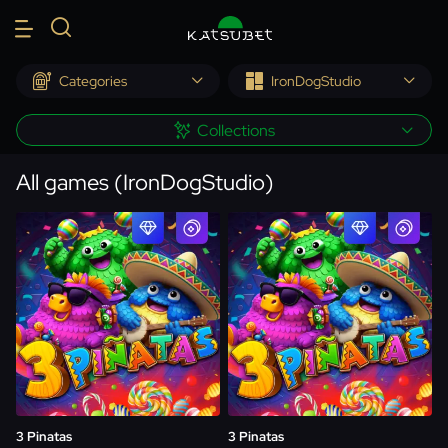
Categories
IronDogStudio
Collections
All games
(
IronDogStudio
)
PLAY NOW
PLAY NOW
Demo
Demo
3 Pinatas
3 Pinatas