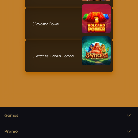
3 Volcano Power
3 Witches: Bonus Combo
Games
Promo
Real Money Slots