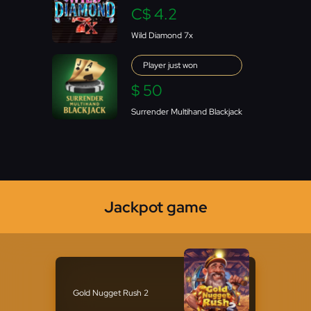
C$
4.2
Wild Diamond 7x
Player
just won
$
50
Surrender Multihand Blackjack
Jackpot game
Gold Nugget Rush 2