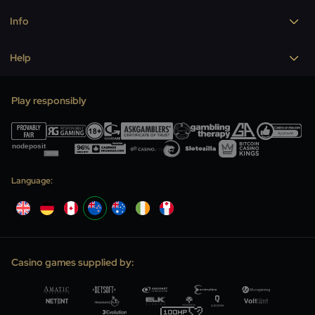
Online Roulette
Info
Promotions
Bitcoin Casino
Tournaments
Help
Payments
Video Poker
VIP
Bonus Terms
Cookies Policy
Play responsibly
Table Games
Terms and Conditions
Privacy Policy
Real Money Casino
About Us
FAQ
Blackjack Online
Registration Procedure
Language:
Support
Baccarat Online
Responsible Gaming
Complaints
Mobile Casino
Crypto to Fiat Exchange
Megaways
Casino games supplied by:
Affiliates
Live Casino