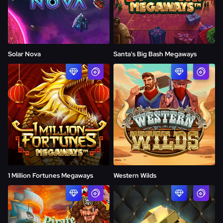
Solar Nova
Santa's Big Bash Megaways
PLAY NOW
PLAY NOW
Demo
Demo
1 Million Fortunes Megaways
Western Wilds
PLAY NOW
PLAY NOW