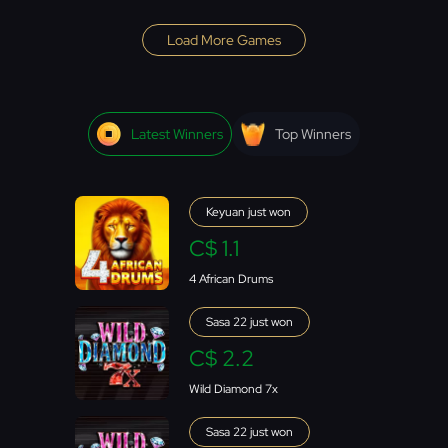
Load More Games
Latest Winners
Top Winners
Keyuan
just won
C$
1.1
4 African Drums
Sasa 22
just won
C$
2.2
Wild Diamond 7x
Sasa 22
just won