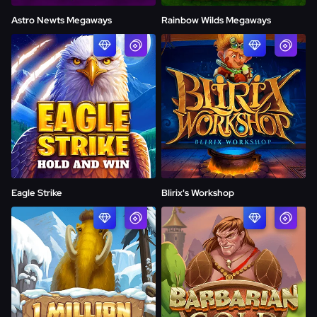
Astro Newts Megaways
Rainbow Wilds Megaways
PLAY NOW
PLAY NOW
Demo
Demo
Eagle Strike
Blirix's Workshop
PLAY NOW
PLAY NOW
Demo
Demo