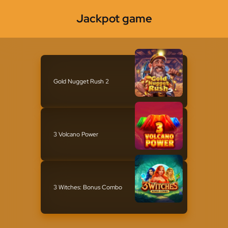
Jackpot game
Gold Nugget Rush 2
3 Volcano Power
3 Witches: Bonus Combo