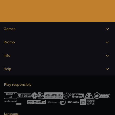
Games
Promo
Real Money Slots
Online Roulette
Info
Promotions
Bitcoin Casino
Tournaments
Help
Payments
Video Poker
VIP
Bonus Terms
Cookies Policy
Play responsibly
Table Games
Terms and Conditions
Privacy Policy
Real Money Casino
About Us
FAQ
Blackjack Online
Registration Procedure
Language: