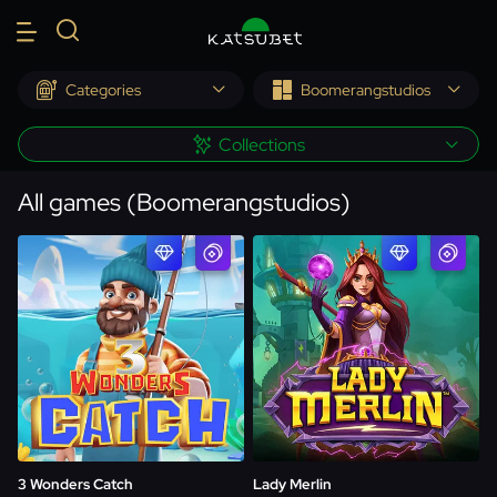
Categories
Boomerangstudios
Collections
All games
(
Boomerangstudios
)
PLAY NOW
PLAY NOW
Demo
Demo
3 Wonders Catch
Lady Merlin