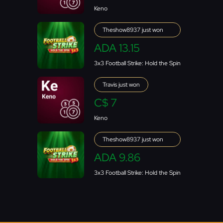
Keno
Theshow8937
just won
ADA
13.15
3x3 Football Strike: Hold the Spin
Travis
just won
C$
7
Keno
Theshow8937
just won
ADA
9.86
3x3 Football Strike: Hold the Spin