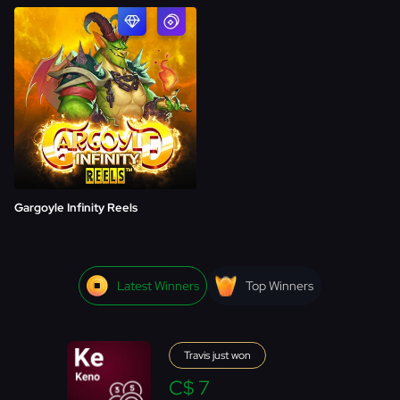
PLAY NOW
Demo
Gargoyle Infinity Reels
Latest Winners
Top Winners
Travis
just won
C$
7