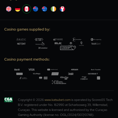
Support
Baccarat Online
Responsible Gaming
Complaints
Mobile Casino
Crypto to Fiat Exchange
Megaways
Casino games supplied by:
Affiliates
Live Casino
Casino payment methods:
Copyright © 2026
www.katsubet.com
is operated by Scores55 Tech
B.V. registered under No. 162990 at Scharlooweg 39, Willemstad,
Curaçao. This website is licensed and authorized by the Curaçao
Gaming Authority (license no. OGL/2024/1307/0748).