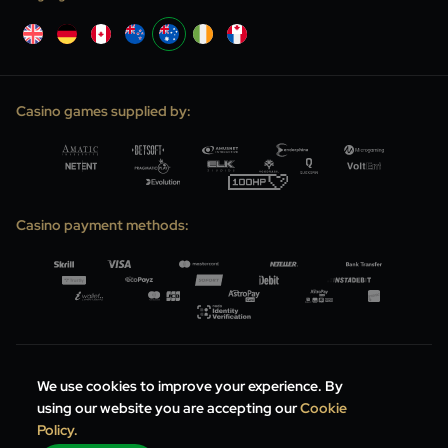
Support
Baccarat Online
Responsible Gaming
Complaints
Mobile Casino
Crypto to Fiat Exchange
Megaways
Casino games supplied by:
Affiliates
Live Casino
Casino payment methods:
We use cookies to improve your experience. By
© Katsubet.com 2026. All rights reserved.
using our website you are accepting our
Cookie
Casino time
-
15:25
Policy.