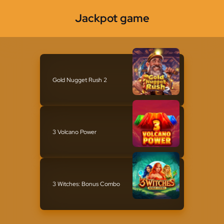
Jackpot game
Gold Nugget Rush 2
3 Volcano Power
3 Witches: Bonus Combo