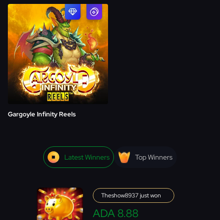
PLAY NOW
Demo
Gargoyle Infinity Reels
Latest Winners
Top Winners
Theshow8937
just won
ADA
8.88