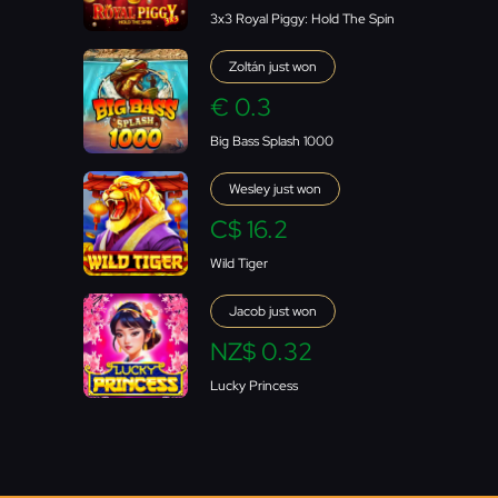
3x3 Royal Piggy: Hold The Spin
Zoltán
just won
€
0.3
Big Bass Splash 1000
Wesley
just won
C$
16.2
Wild Tiger
Jacob
just won
NZ$
0.32
Lucky Princess