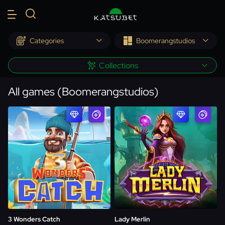
Categories
Boomerangstudios
Collections
All games
(
Boomerangstudios
)
PLAY NOW
PLAY NOW
Demo
Demo
3 Wonders Catch
Lady Merlin