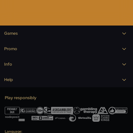
Games
Promo
Real Money Slots
Online Roulette
Info
Promotions
Bitcoin Casino
Tournaments
Help
Payments
Video Poker
VIP
Bonus Terms
Cookies Policy
Play responsibly
Table Games
Terms and Conditions
Privacy Policy
Real Money Casino
About Us
FAQ
Blackjack Online
Registration Procedure
Language: