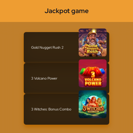
Jackpot game
Gold Nugget Rush 2
3 Volcano Power
3 Witches: Bonus Combo