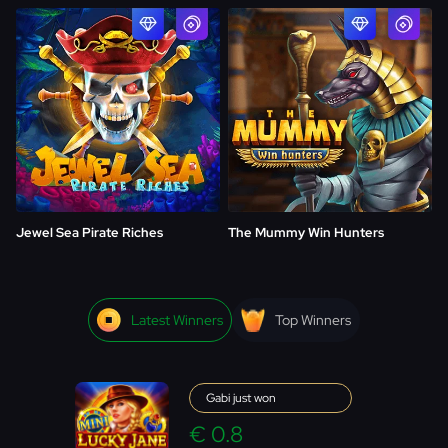
PLAY NOW
PLAY NOW
Demo
Demo
Jewel Sea Pirate Riches
The Mummy Win Hunters
Latest Winners
Top Winners
Gabi
just won
€
0.8