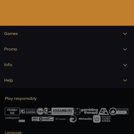
Games
Promo
Real Money Slots
Online Roulette
Info
Promotions
Bitcoin Casino
Tournaments
Help
Payments
Video Poker
VIP
Bonus Terms
Cookies Policy
Play responsibly
Table Games
Terms and Conditions
Privacy Policy
Real Money Casino
About Us
FAQ
Blackjack Online
Registration Procedure
Language: