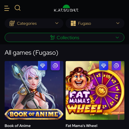
Categories
Fugaso
Collections
All games
(
Fugaso
)
PLAY NOW
PLAY NOW
Demo
Demo
Book of Anime
Fat Mama's Wheel