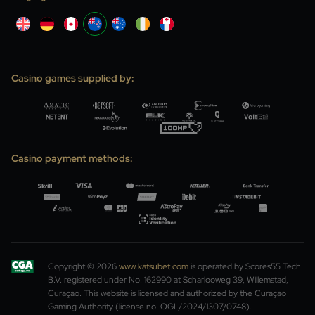
Support
Baccarat Online
Responsible Gaming
Complaints
Mobile Casino
Crypto to Fiat Exchange
Megaways
Casino games supplied by:
Affiliates
Live Casino
Casino payment methods:
Copyright © 2026
www.katsubet.com
is operated by Scores55 Tech
B.V. registered under No. 162990 at Scharlooweg 39, Willemstad,
Curaçao. This website is licensed and authorized by the Curaçao
Gaming Authority (license no. OGL/2024/1307/0748).