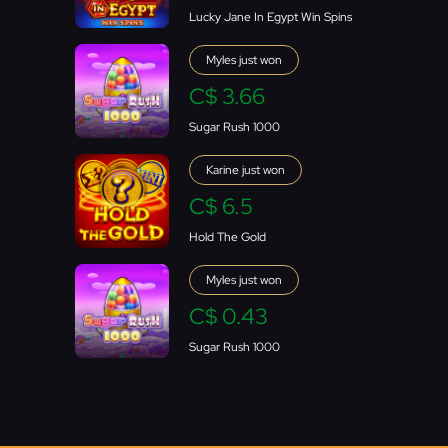
Lucky Jane In Egypt Win Spins
Myles
just won
C$
3.66
Sugar Rush 1000
Karine
just won
C$
6.5
Hold The Gold
Myles
just won
C$
0.43
Sugar Rush 1000