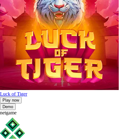
Luck of Tiger
Play now
Demo
netgame