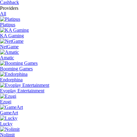
Cashback
Providers
All
Platipus
KA Gaming
NetGame
Amatic
Booming Games
Endorphina
Evoplay Entertainment
Ezugi
GameArt
Lucky
Nolimit