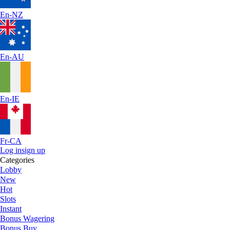
En-NZ
En-AU
En-IE
Fr-CA
Log in
sign up
Categories
Lobby
New
Hot
Slots
Instant
Bonus Wagering
Bonus Buy