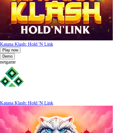
Katana Klash: Hold 'N Link
Play now
Demo
netgame
Katana Klash: Hold 'N Link