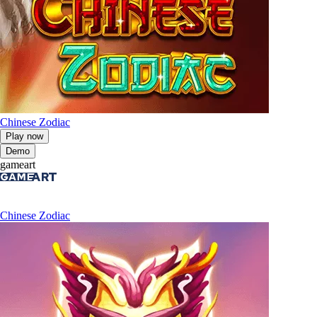
Chinese Zodiac
Play now
Demo
gameart
Chinese Zodiac