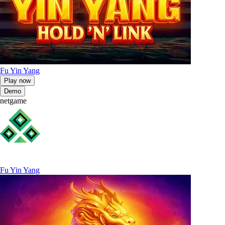
Fu Yin Yang
Play now
Demo
netgame
Fu Yin Yang