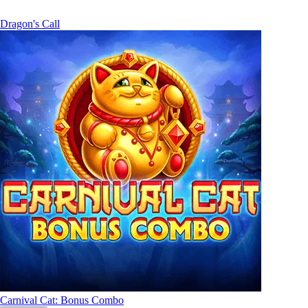
Dragon's Call
Carnival Cat: Bonus Combo