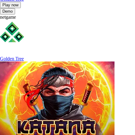
Play now
Demo
netgame
Golden Tree