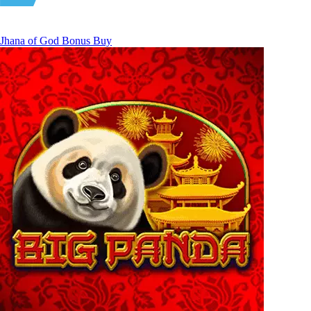
Jhana of God Bonus Buy