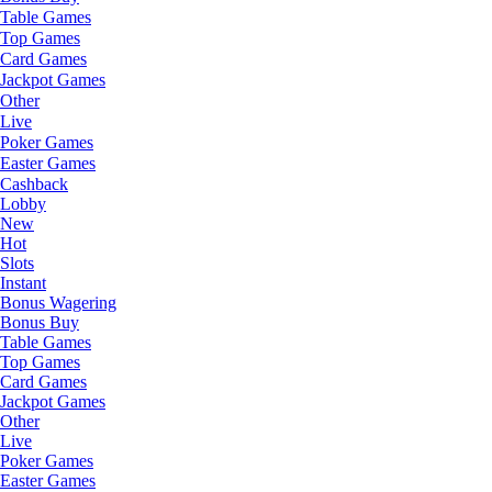
Table Games
Top Games
Card Games
Jackpot Games
Other
Live
Poker Games
Easter Games
Cashback
Lobby
New
Hot
Slots
Instant
Bonus Wagering
Bonus Buy
Table Games
Top Games
Card Games
Jackpot Games
Other
Live
Poker Games
Easter Games