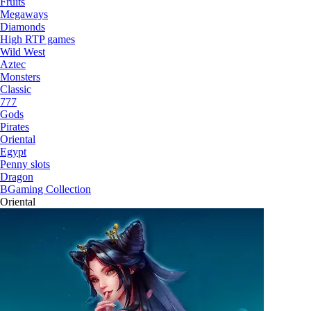
Fruits
Megaways
Diamonds
High RTP games
Wild West
Aztec
Monsters
Classic
777
Gods
Pirates
Oriental
Egypt
Penny slots
Dragon
BGaming Collection
Oriental