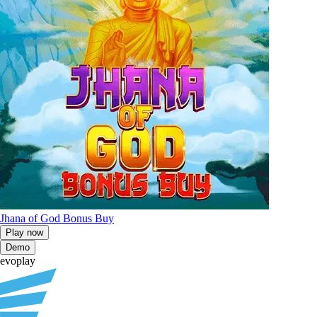
Jhana of God Bonus Buy
Play now
Demo
evoplay