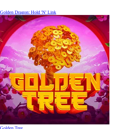
Golden Dragon: Hold 'N' Link
Golden Tree