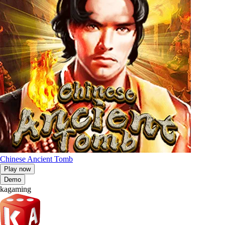
Chinese Ancient Tomb
Play now
Demo
kagaming