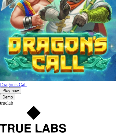
Dragon's Call
Play now
Demo
truelab