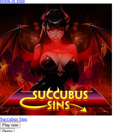
Book of Huli
Succubus Sins
Play now
Demo