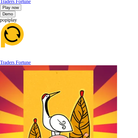
Traders Fortune
Play now
Demo
popiplay
Traders Fortune