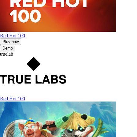
Red Hot 100
Play now
Demo
truelab
Red Hot 100