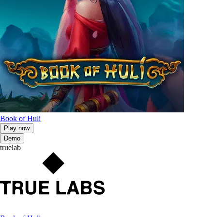
Book of Huli
Play now
Demo
truelab