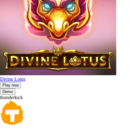
Divine Lotus
Play now
Demo
thunderkick