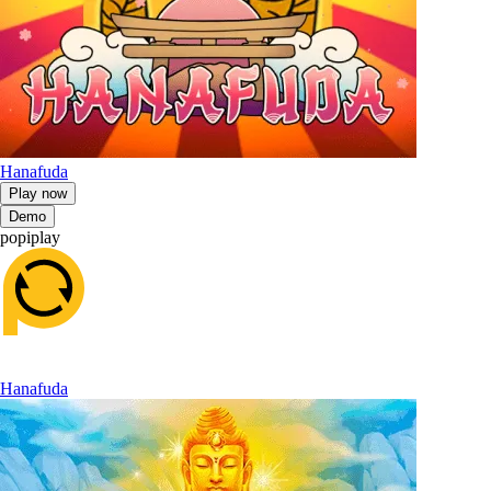
Hanafuda
Play now
Demo
popiplay
Hanafuda