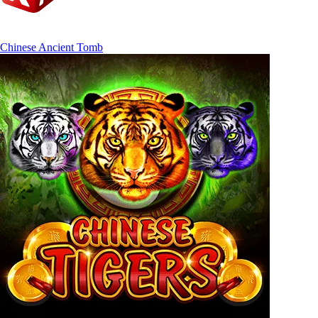
Chinese Ancient Tomb