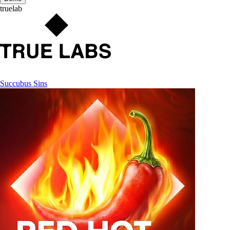
truelab
Succubus Sins