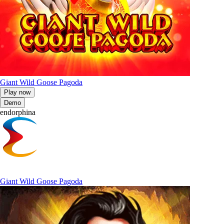
Giant Wild Goose Pagoda
Play now
Demo
endorphina
Giant Wild Goose Pagoda