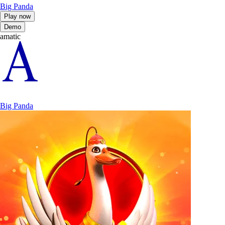
Big Panda
Play now
Demo
amatic
Big Panda