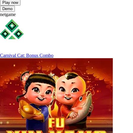
Play now
Demo
netgame
Carnival Cat: Bonus Combo