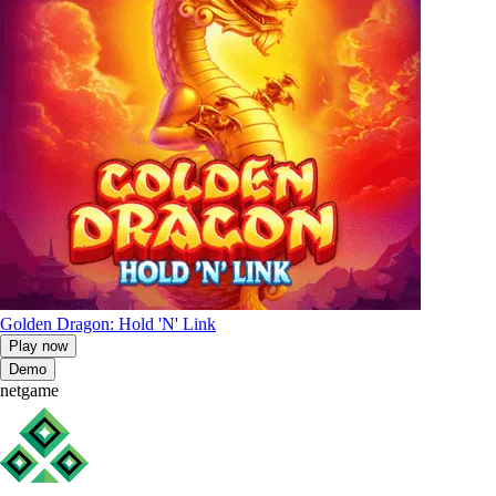
Golden Dragon: Hold 'N' Link
Play now
Demo
netgame