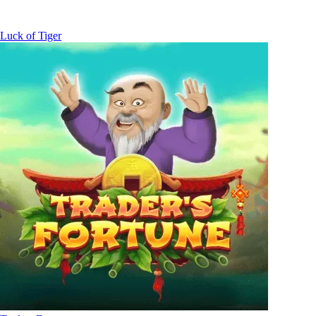
Luck of Tiger