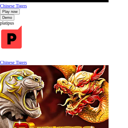
Chinese Tigers
Play now
Demo
platipus
Chinese Tigers