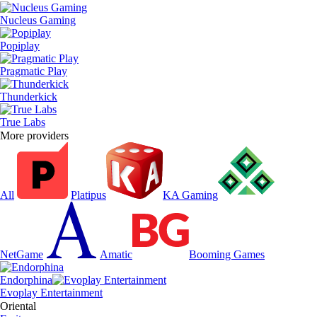
Nucleus Gaming
Popiplay
Pragmatic Play
Thunderkick
True Labs
More providers
All
Platipus
KA Gaming
NetGame
Amatic
Booming Games
Endorphina
Evoplay Entertainment
Oriental