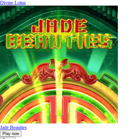
Divine Lotus
Jade Beauties
Play now