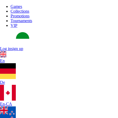
Games
Collections
Promotions
Tournaments
VIP
Log in
sign up
En
De
En-CA