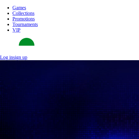
Games
Collections
Promotions
Tournaments
VIP
Log in
sign up