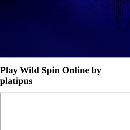
Play Wild Spin Online by
platipus