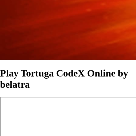
Play Tortuga CodeX Online by
belatra