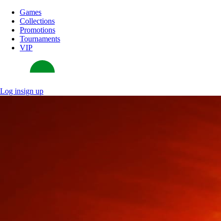
Games
Collections
Promotions
Tournaments
VIP
Log in
sign up