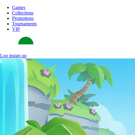
Games
Collections
Promotions
Tournaments
VIP
Log in
sign up