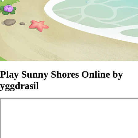
Play Sunny Shores Online by
yggdrasil