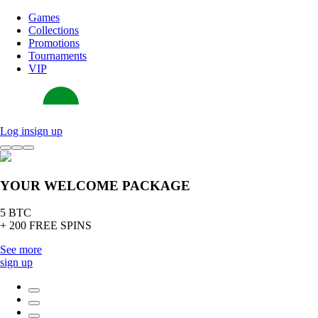
Games
Collections
Promotions
Tournaments
VIP
Log in
sign up
YOUR WELCOME PACKAGE
5 BTC
+ 200 FREE SPINS
See more
sign up