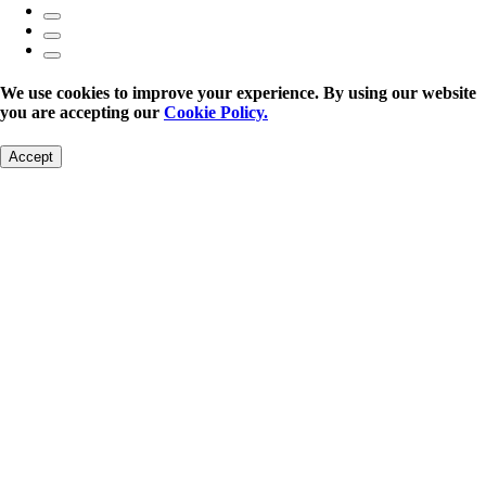
We use cookies to improve your experience. By using our website
you are accepting our
Cookie Policy.
Accept