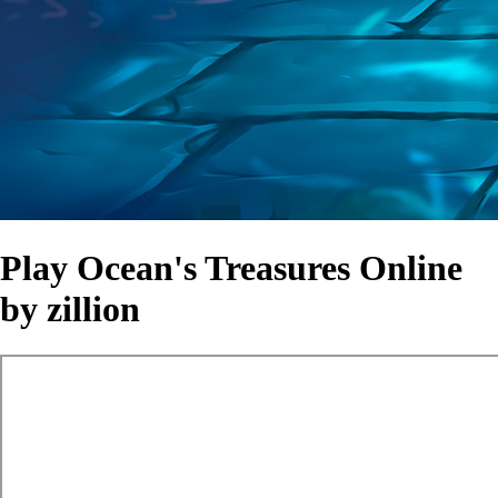
Play Ocean's Treasures Online
by zillion