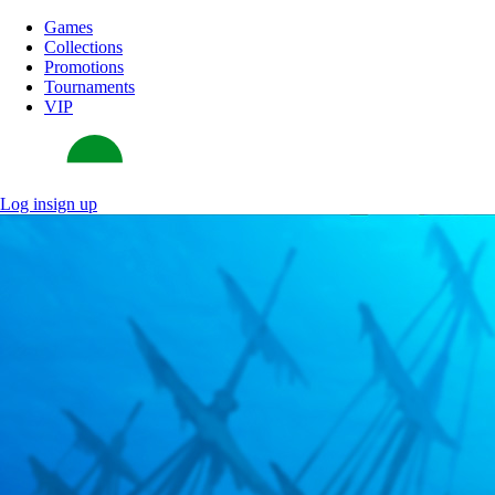
Games
Collections
Promotions
Tournaments
VIP
Log in
sign up