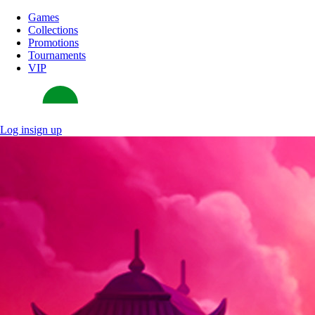
Games
Collections
Promotions
Tournaments
VIP
Log in
sign up