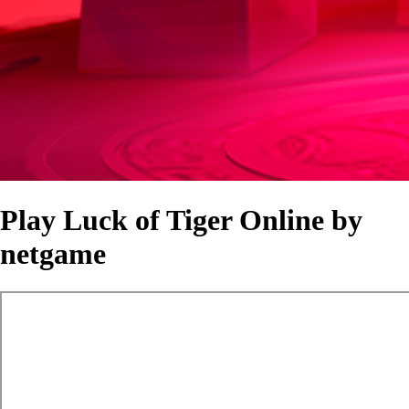
Play Luck of Tiger Online by
netgame