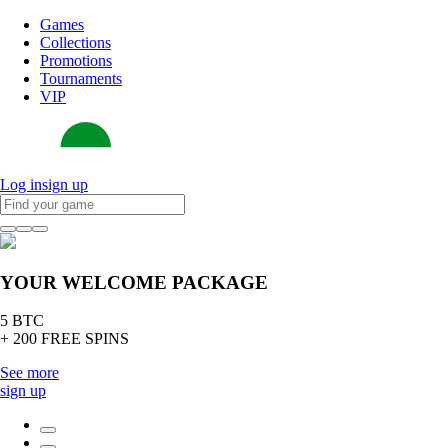
Games
Collections
Promotions
Tournaments
VIP
Log in
sign up
YOUR WELCOME PACKAGE
5 BTC
+ 200 FREE SPINS
See more
sign up