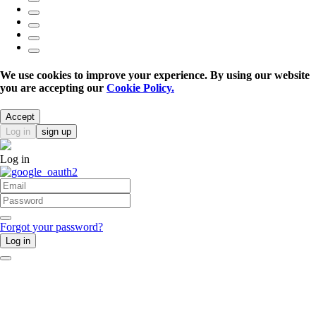
We use cookies to improve your experience. By using our website
you are accepting our
Cookie Policy.
Accept
Log in
sign up
Log in
Forgot your password?
Log in