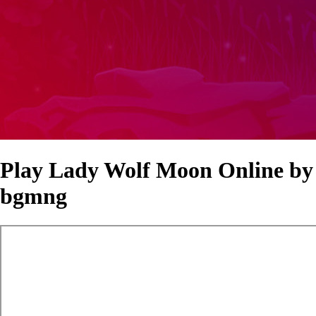
Play Lady Wolf Moon Online by
bgmng