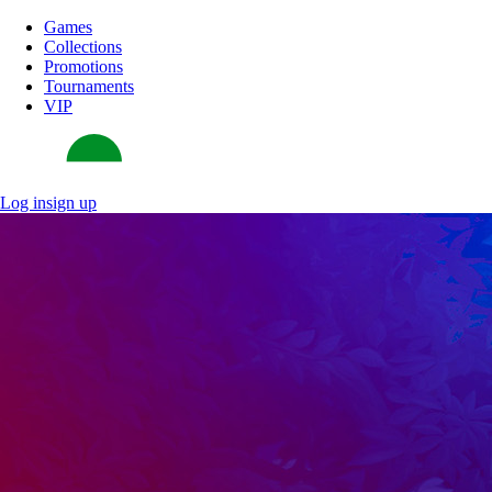
Games
Collections
Promotions
Tournaments
VIP
Log in
sign up