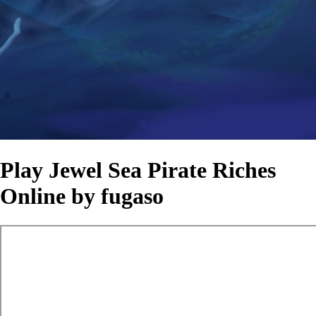
Play Jewel Sea Pirate Riches
Online by fugaso