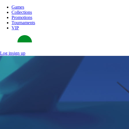
Games
Collections
Promotions
Tournaments
VIP
Log in
sign up