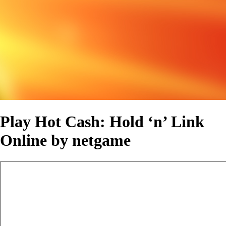
Play Hot Cash: Hold ‘n’ Link
Online by netgame