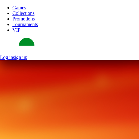
Games
Collections
Promotions
Tournaments
VIP
Log in
sign up