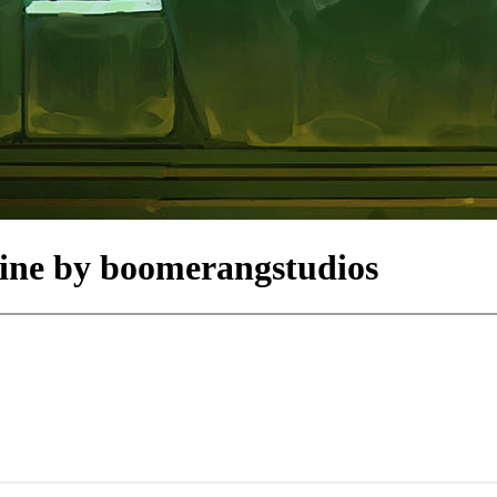
line by boomerangstudios