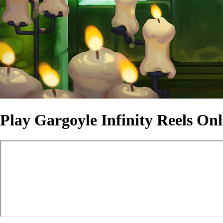
Play Gargoyle Infinity Reels On