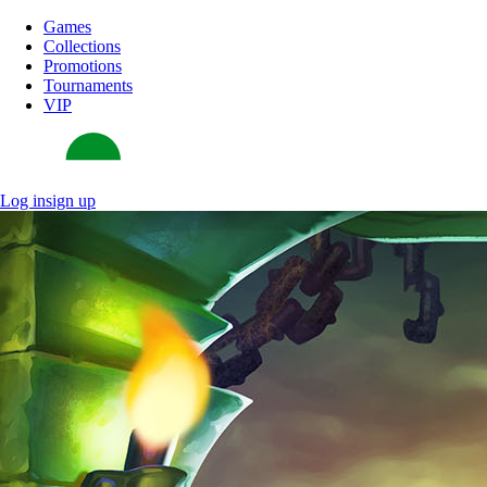
Games
Collections
Promotions
Tournaments
VIP
Log in
sign up