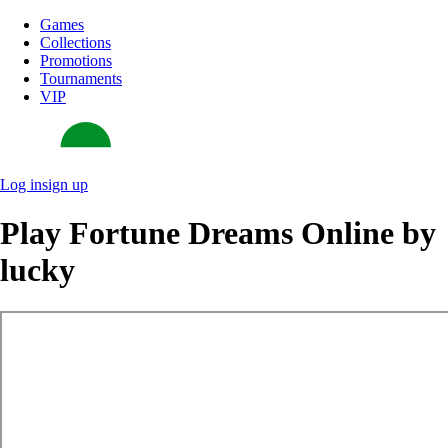
Games
Collections
Promotions
Tournaments
VIP
Log in
sign up
Play Fortune Dreams Online by
lucky