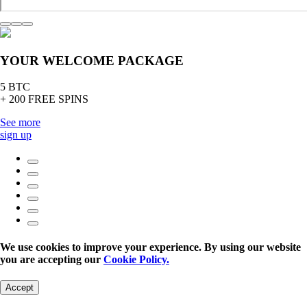
YOUR WELCOME PACKAGE
5 BTC
+ 200 FREE SPINS
See more
sign up
We use cookies to improve your experience. By using our website
you are accepting our
Cookie Policy.
Accept