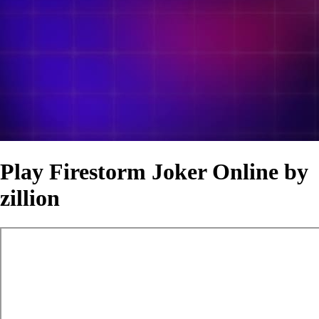
Play Firestorm Joker Online by
zillion