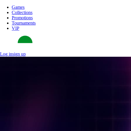
Games
Collections
Promotions
Tournaments
VIP
Log in
sign up