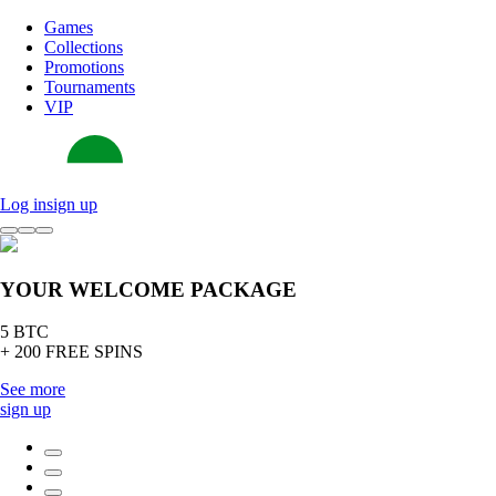
Games
Collections
Promotions
Tournaments
VIP
Log in
sign up
YOUR WELCOME PACKAGE
5 BTC
+ 200 FREE SPINS
See more
sign up