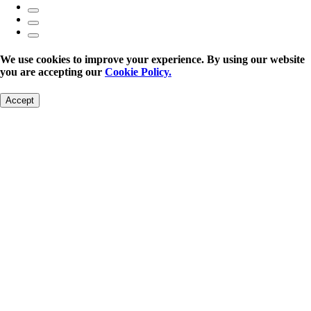
We use cookies to improve your experience. By using our website
you are accepting our
Cookie Policy.
Accept