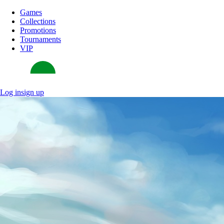
Games
Collections
Promotions
Tournaments
VIP
Log in
sign up