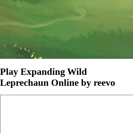
Play Expanding Wild
Leprechaun Online by reevo