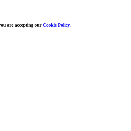
you are accepting our
Cookie Policy.