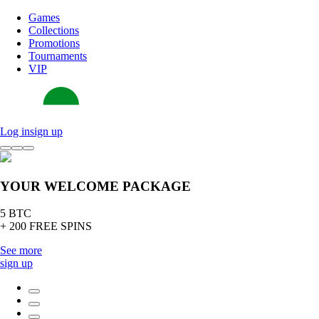
Games
Collections
Promotions
Tournaments
VIP
Log in
sign up
YOUR WELCOME PACKAGE
5 BTC
+ 200 FREE SPINS
See more
sign up