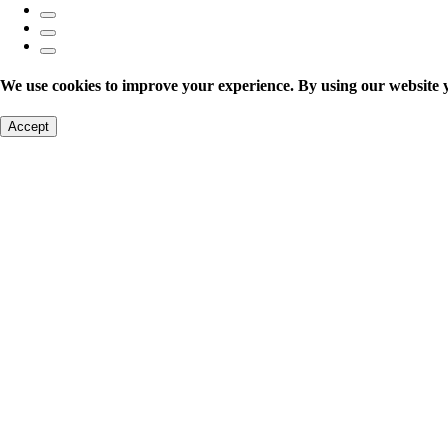
We use cookies to improve your experience. By using our website 
Accept