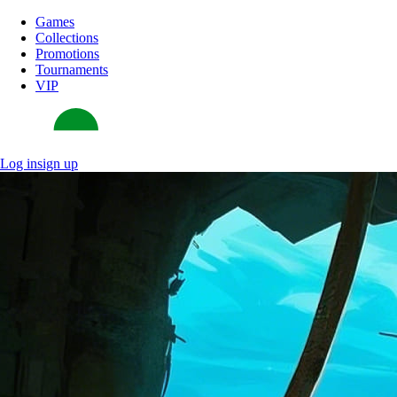
Games
Collections
Promotions
Tournaments
VIP
Log in
sign up