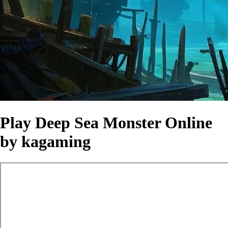
Play Deep Sea Monster Online
by kagaming