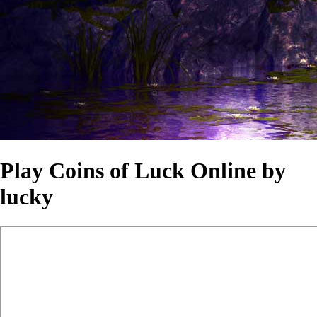
Play Coins of Luck Online by
lucky