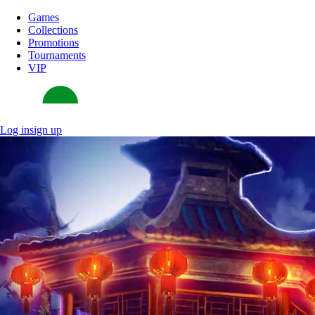
Games
Collections
Promotions
Tournaments
VIP
Log in
sign up