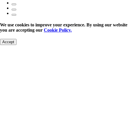
We use cookies to improve your experience. By using our website
you are accepting our
Cookie Policy.
Accept