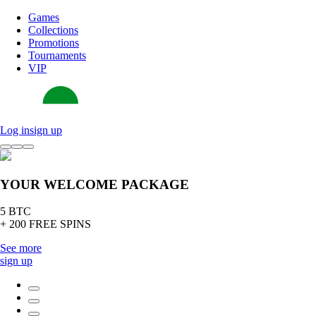
Games
Collections
Promotions
Tournaments
VIP
Log in
sign up
YOUR WELCOME PACKAGE
5 BTC
+ 200 FREE SPINS
See more
sign up