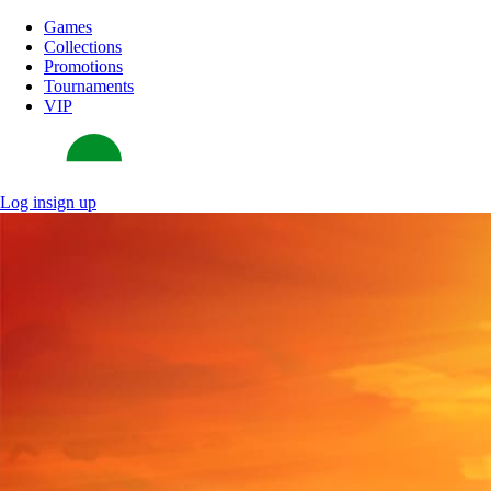
Games
Collections
Promotions
Tournaments
VIP
Log in
sign up