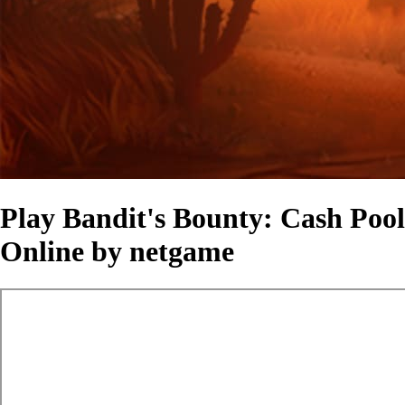
Play Bandit's Bounty: Cash Pool
Online by netgame