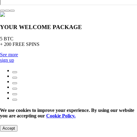
YOUR WELCOME PACKAGE
5 BTC
+ 200 FREE SPINS
See more
sign up
We use cookies to improve your experience. By using our website
you are accepting our
Cookie Policy.
Accept