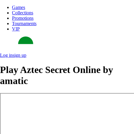
Games
Collections
Promotions
Tournaments
VIP
Log in
sign up
Play Aztec Secret Online by
amatic