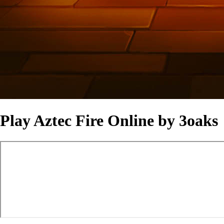
Play Aztec Fire Online by 3oaks