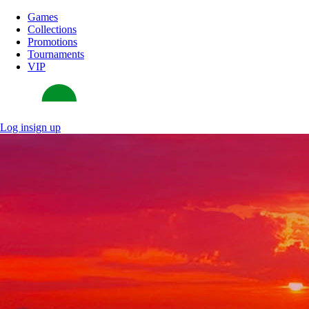
Games
Collections
Promotions
Tournaments
VIP
Log in
sign up