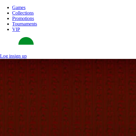
Games
Collections
Promotions
Tournaments
VIP
Log in
sign up