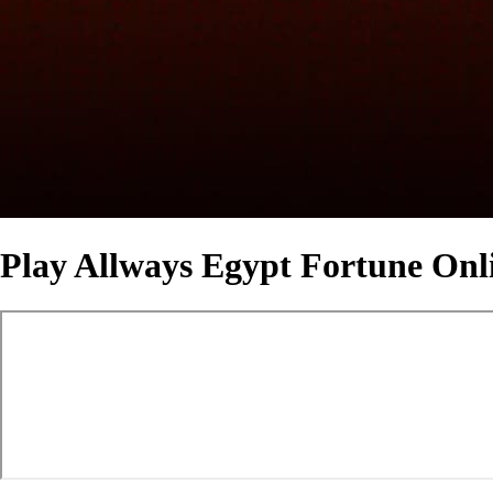
Play Allways Egypt Fortune Onl