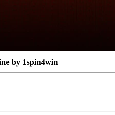
ine by 1spin4win