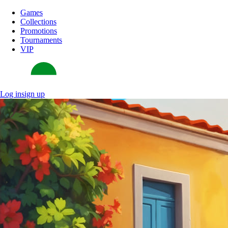
Games
Collections
Promotions
Tournaments
VIP
Log in
sign up