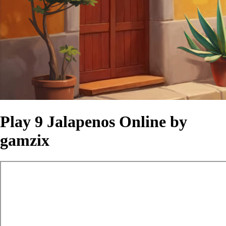
Play 9 Jalapenos Online by
gamzix