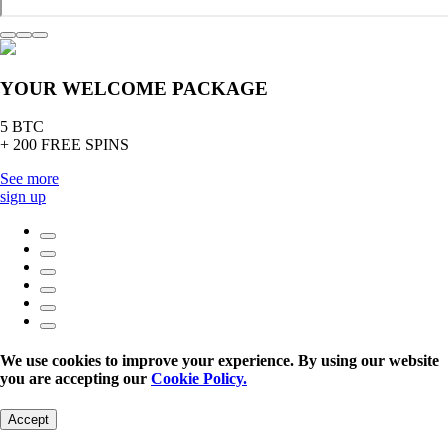
YOUR WELCOME PACKAGE
5 BTC
+ 200 FREE SPINS
See more
sign up
We use cookies to improve your experience. By using our website
you are accepting our
Cookie Policy.
Accept