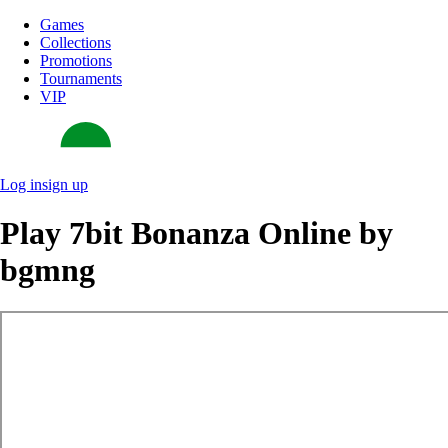
Games
Collections
Promotions
Tournaments
VIP
Log in
sign up
Play 7bit Bonanza Online by
bgmng