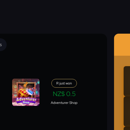
s
R
just won
NZ$
0.5
Adventurer Shop