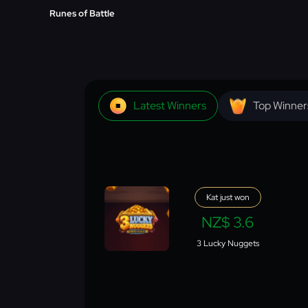
Runes of Battle
Latest Winners
Top Winner
Kat
just won
NZ$
3.6
3 Lucky Nuggets