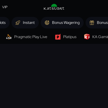
VIP
lots
Instant
Bonus Wagering
Bonus
Pragmatic Play Live
Platipus
KA Gami