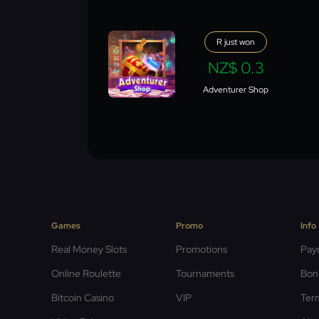
R
just won
NZ$
0.3
Adventurer Shop
Games
Promo
Info
Real Money Slots
Promotions
Pay
Online Roulette
Tournaments
Bon
Bitcoin Casino
VIP
Ter