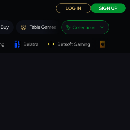
LOG IN
SIGN UP
 Buy
Table Games
Top Games
Car
Collections
ng
Belatra
Betsoft Gaming
3 Oaks