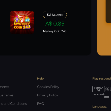
Kell
just won
A$
0.85
Mystery Coin 243
Help
Play responsi
ments
Cookies Policy
us Terms
Privacy Policy
ms and Conditions
FAQ
Language: