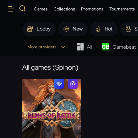
Games
Collections
Promotions
Tournaments
Lobby
New
Hot
S
All
Gamebeat
More providers
All games
(
Spinon
)
PLAY NOW
Demo