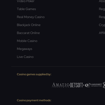
Video Poker
Abo
Table Games
Reg
Real Money Casino
Res
Blackjack Online
Cry
Baccarat Online
Affi
Mobile Casino
Megaways
Live Casino
Casino games supplied by:
Casino payment methods: