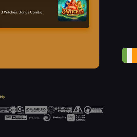
3 Witches: Bonus Combo
bly