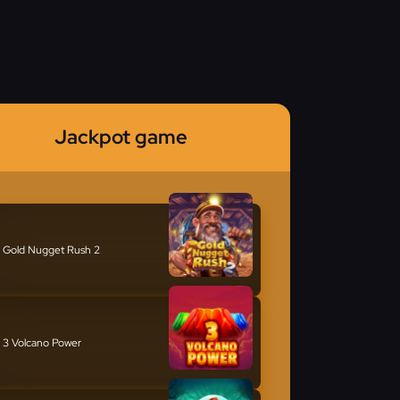
Jackpot game
Gold Nugget Rush 2
3 Volcano Power