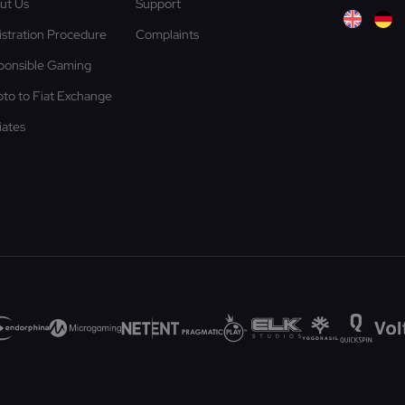
ut Us
Support
istration Procedure
Complaints
ponsible Gaming
pto to Fiat Exchange
liates